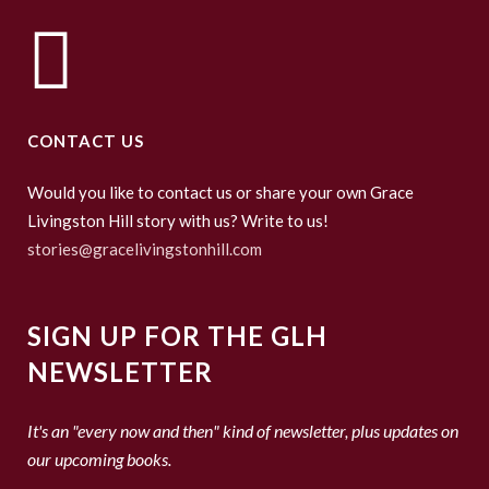
CONTACT US
Would you like to contact us or share your own Grace
Livingston Hill story with us? Write to us!
stories@gracelivingstonhill.com
SIGN UP FOR THE GLH
NEWSLETTER
It's an "every now and then" kind of newsletter, plus updates on
our upcoming books.