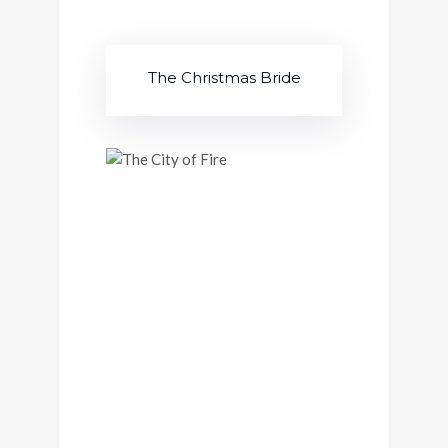
The Christmas Bride