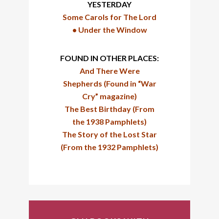
YESTERDAY
Some Carols for The Lord
•
Under the Window
FOUND IN OTHER PLACES:
And There Were
Shepherds (Found in “War
Cry” magazine)
The Best Birthday (From
the 1938 Pamphlets)
The Story of the Lost Star
(From the 1932 Pamphlets)