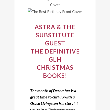
ASTRA & THE
SUBSTITUTE
GUEST
THE DEFINITIVE
GLH
CHRISTMAS
BOOKS!
The month of December is a
great time to curl up with a
Grace Livingston Hill story!
If
you’re in a Christmas mood,