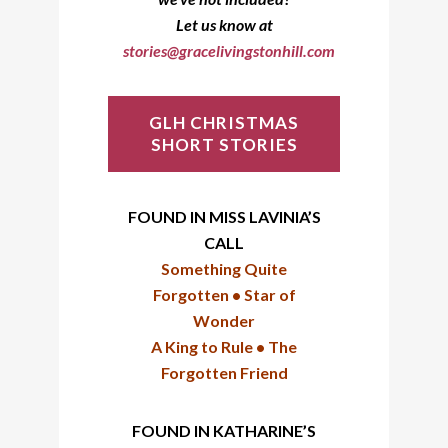
Let us know at
stories@gracelivingstonhill.com
GLH CHRISTMAS
SHORT STORIES
FOUND IN MISS LAVINIA’S
CALL
Something Quite
Forgotten •
Star of
Wonder
A King to Rule •
T
he
Forgotten Friend
FOUND IN KATHARINE’S