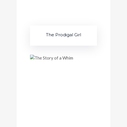
The Prodigal Girl