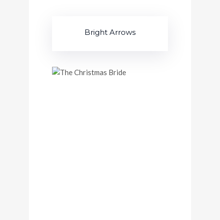
Bright Arrows