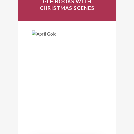
GLH BOOKS WITH
CHRISTMAS SCENES