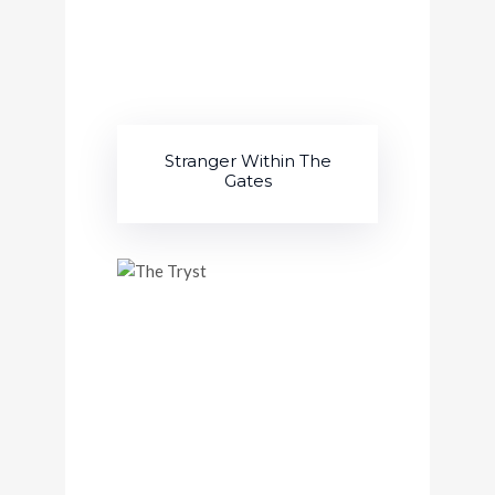
Stranger Within The
Gates