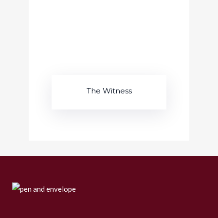
The Witness