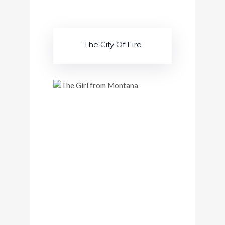
The City Of Fire