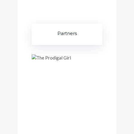
Partners