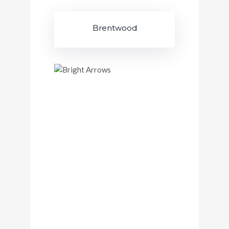
Brentwood