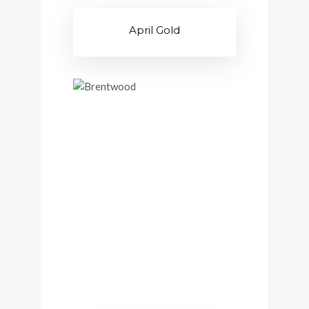
April Gold