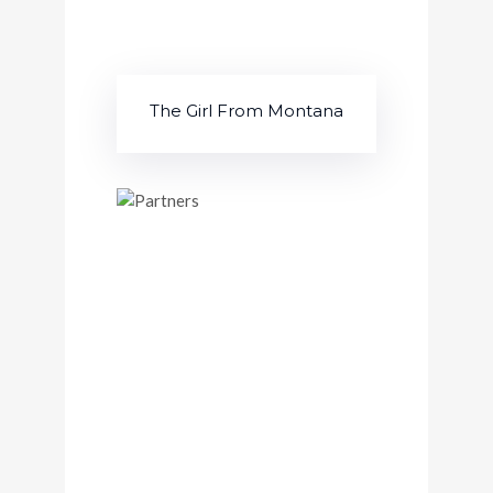
The Girl From Montana