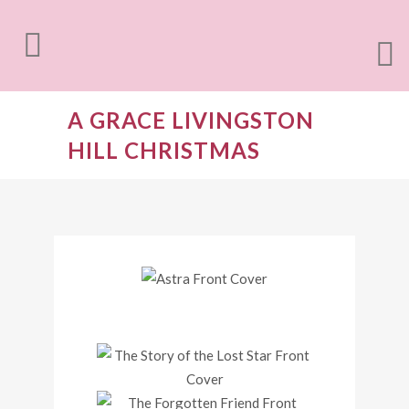
A GRACE LIVINGSTON
HILL CHRISTMAS