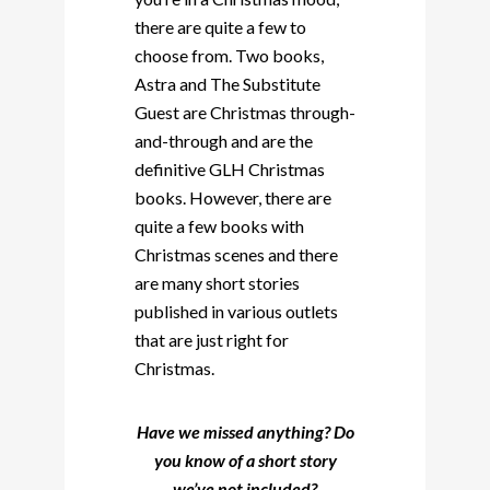
there are quite a few to
choose from. Two books,
Astra and The Substitute
Guest are Christmas through-
and-through and are the
definitive GLH Christmas
books. However, there are
quite a few books with
Christmas scenes and there
are many short stories
published in various outlets
that are just right for
Christmas.
Have we missed anything? Do
you know of a short story
we’ve not included?