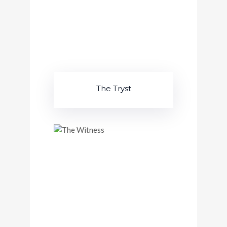
The Tryst