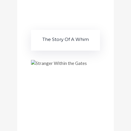
The Story Of A Whim