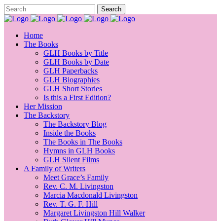
Home
The Books
GLH Books by Title
GLH Books by Date
GLH Paperbacks
GLH Biographies
GLH Short Stories
Is this a First Edition?
Her Mission
The Backstory
The Backstory Blog
Inside the Books
The Books in The Books
Hymns in GLH Books
GLH Silent Films
A Family of Writers
Meet Grace’s Family
Rev. C. M. Livingston
Marcia Macdonald Livingston
Rev. T. G. F. Hill
Margaret Livingston Hill Walker