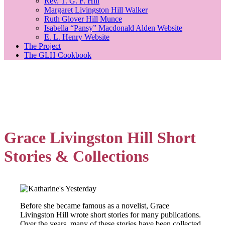
Rev. T. G. F. Hill
Margaret Livingston Hill Walker
Ruth Glover Hill Munce
Isabella “Pansy” Macdonald Alden Website
E. L. Henry Website
The Project
The GLH Cookbook
Grace Livingston Hill Short
Stories & Collections
Before she became famous as a novelist, Grace
Livingston Hill wrote short stories for many publications.
Over the years, many of these stories have been collected