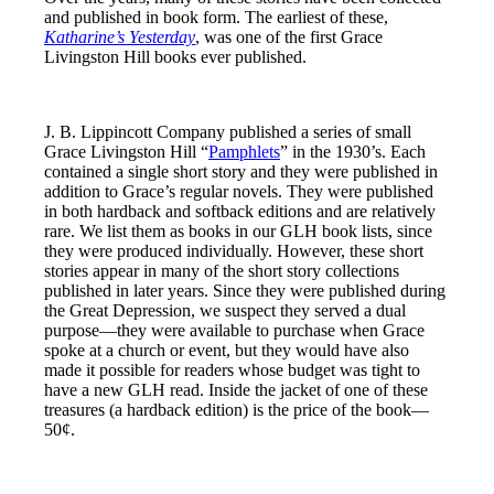
and published in book form. The earliest of these,
Katharine’s Yesterday
, was one of the first Grace
Livingston Hill books ever published.
J. B. Lippincott Company published a series of small
Grace Livingston Hill “
Pamphlets
” in the 1930’s. Each
contained a single short story and they were published in
addition to Grace’s regular novels. They were published
in both hardback and softback editions and are relatively
rare. We list them as books in our GLH book lists, since
they were produced individually. However, these short
stories appear in many of the short story collections
published in later years. Since they were published during
the Great Depression, we suspect they served a dual
purpose—they were available to purchase when Grace
spoke at a church or event, but they would have also
made it possible for readers whose budget was tight to
have a new GLH read. Inside the jacket of one of these
treasures (a hardback edition) is the price of the book—
50¢.