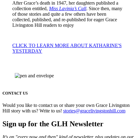
After Grace’s death in 1947, her daughters published a
collection entitled,
Miss Lavinia’s Call
. Since then, many
of those stories and quite a few others have been
collected, published, and re-published for eager Grace
Livingston Hill readers to enjoy
CLICK TO LEARN MORE ABOUT KATHARINE'S
YESTERDAY
CONTACT US
Would you like to contact us or share your own Grace Livingston
Hill story with us? Write to us!
stories@gracelivingstonhill.com
Sign up for the GLH Newsletter
It's an "every now and then" kind of newsletter, plus updates on our