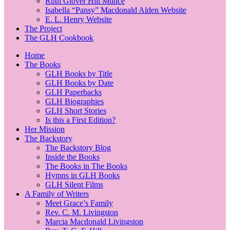
Ruth Glover Hill Munce
Isabella “Pansy” Macdonald Alden Website
E. L. Henry Website
The Project
The GLH Cookbook
Home
The Books
GLH Books by Title
GLH Books by Date
GLH Paperbacks
GLH Biographies
GLH Short Stories
Is this a First Edition?
Her Mission
The Backstory
The Backstory Blog
Inside the Books
The Books in The Books
Hymns in GLH Books
GLH Silent Films
A Family of Writers
Meet Grace’s Family
Rev. C. M. Livingston
Marcia Macdonald Livingston