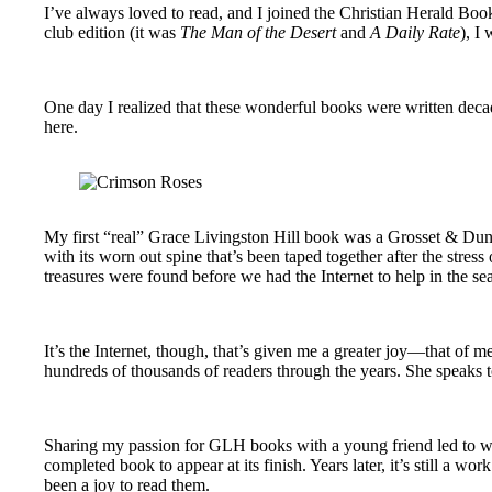
I’ve always loved to read, and I joined the Christian Herald Bo
club edition (it was
The Man of the Desert
and
A Daily Rate
), I
One day I realized that these wonderful books were written deca
here.
My first “real” Grace Livingston Hill book was a Grosset & Dunlap
with its worn out spine that’s been taped together after the stre
treasures were found before we had the Internet to help in the se
It’s the Internet, though, that’s given me a greater joy—that of m
hundreds of thousands of readers through the years. She speaks to
Sharing my passion for GLH books with a young friend led to wha
completed book to appear at its finish. Years later, it’s still a 
been a joy to read them.