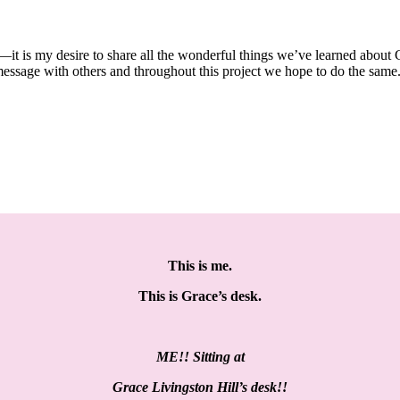
—it is my desire to share all the wonderful things we’ve learned about 
message with others and throughout this project we hope to do the same
This is me.
This is Grace’s desk.
ME!! Sitting at
Grace Livingston Hill’s desk!!