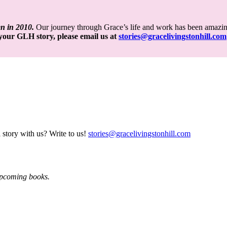
en in 2010.
Our journey through Grace’s life and work has been amazin
e your GLH story,
please email us at
stories@gracelivingstonhill.com
 story with us? Write to us!
stories@gracelivingstonhill.com
 upcoming books.