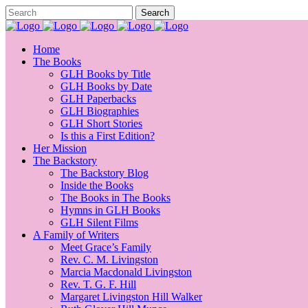
Home
The Books
GLH Books by Title
GLH Books by Date
GLH Paperbacks
GLH Biographies
GLH Short Stories
Is this a First Edition?
Her Mission
The Backstory
The Backstory Blog
Inside the Books
The Books in The Books
Hymns in GLH Books
GLH Silent Films
A Family of Writers
Meet Grace’s Family
Rev. C. M. Livingston
Marcia Macdonald Livingston
Rev. T. G. F. Hill
Margaret Livingston Hill Walker