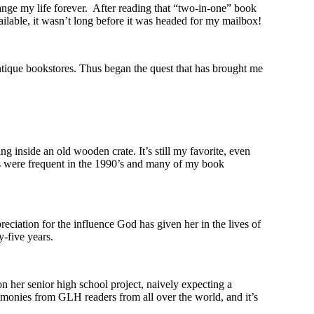
ange my life forever. After reading that “two-in-one” book
lable, it wasn’t long before it was headed for my mailbox!
ntique bookstores. Thus began the quest that has brought me
g inside an old wooden crate. It’s still my favorite, even
ores were frequent in the 1990’s and many of my book
reciation for the influence God has given her in the lives of
y-five years.
 her senior high school project, naively expecting a
stimonies from GLH readers from all over the world, and it’s