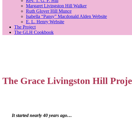
Rev. T. G. F. Hill
Margaret Livingston Hill Walker
Ruth Glover Hill Munce
Isabella “Pansy” Macdonald Alden Website
E. L. Henry Website
The Project
The GLH Cookbook
The Grace Livingston Hill Proje
It started nearly 40 years ago…