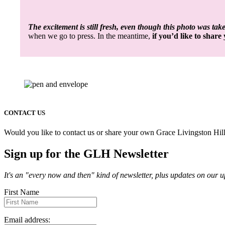
The excitement is still fresh, even though this photo was tak
when we go to press. In the meantime,
if you’d like to shar
CONTACT US
Would you like to contact us or share your own Grace Livingston Hill
Sign up for the GLH Newsletter
It's an "every now and then" kind of newsletter, plus updates on our
First Name
Email address: