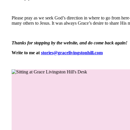
Please pray as we seek God’s direction in where to go from here
many others to Jesus. It was always Grace’s desire to share His 
Thanks for stopping by the website, and do come back again!
Write to me at
stories@gracelivingstonhill.com