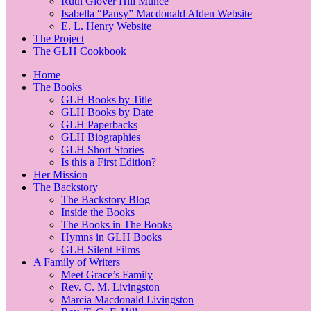
Ruth Glover Hill Munce
Isabella “Pansy” Macdonald Alden Website
E. L. Henry Website
The Project
The GLH Cookbook
Home
The Books
GLH Books by Title
GLH Books by Date
GLH Paperbacks
GLH Biographies
GLH Short Stories
Is this a First Edition?
Her Mission
The Backstory
The Backstory Blog
Inside the Books
The Books in The Books
Hymns in GLH Books
GLH Silent Films
A Family of Writers
Meet Grace’s Family
Rev. C. M. Livingston
Marcia Macdonald Livingston