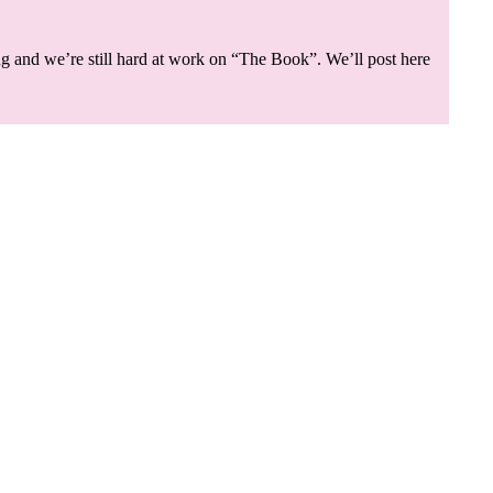
g and we’re still hard at work on “The Book”. We’ll post here