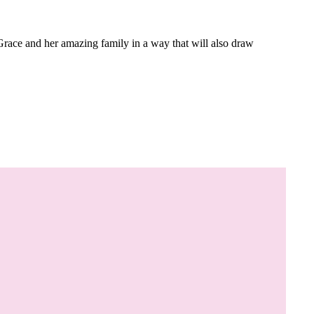
Grace and her amazing family in a way that will also draw
.