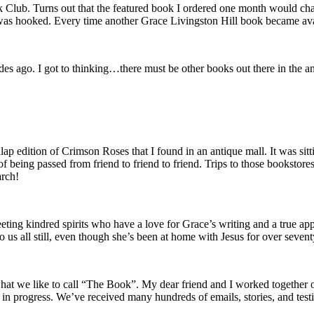
ok Club. Turns out that the featured book I ordered one month would ch
 was hooked. Every time another Grace Livingston Hill book became avai
des ago. I got to thinking…there must be other books out there in the a
 edition of Crimson Roses that I found in an antique mall. It was sittin
ss of being passed from friend to friend to friend. Trips to those bookst
arch!
eeting kindred spirits who have a love for Grace’s writing and a true app
 us all still, even though she’s been at home with Jesus for over sevent
t we like to call “The Book”. My dear friend and I worked together on
work in progress. We’ve received many hundreds of emails, stories, and te