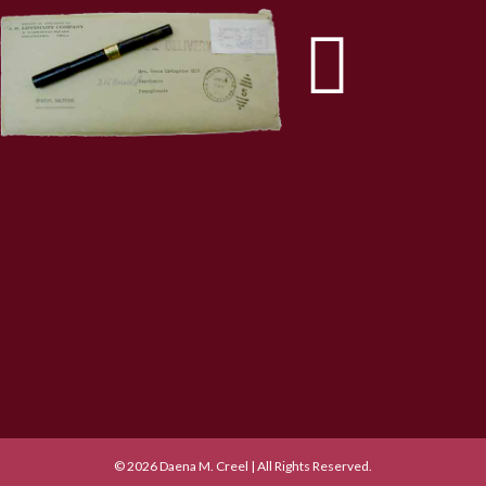
© 2026 Daena M. Creel | All Rights Reserved.