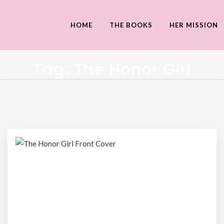
HOME
THE BOOKS
HER MISSION
Tag:
The Honor Girl