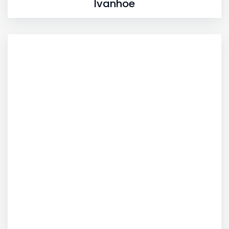
Ivanhoe