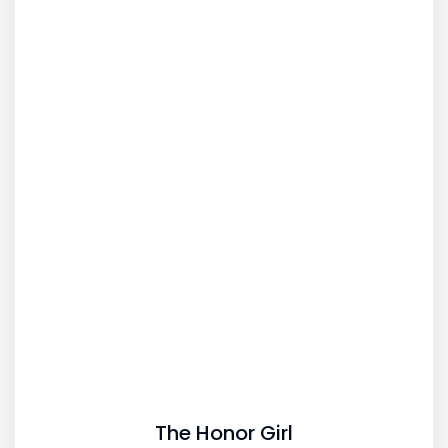
The Honor Girl