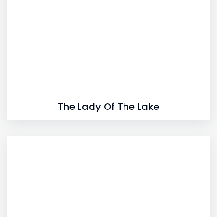
The Lady Of The Lake