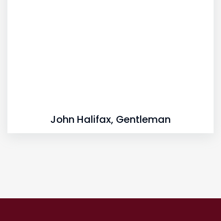
John Halifax, Gentleman