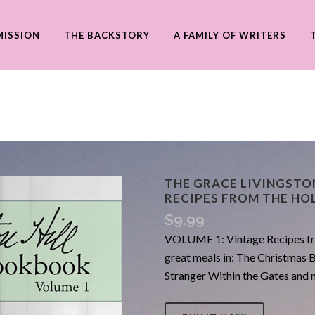
MISSION
THE BACKSTORY
A FAMILY OF WRITERS
THE GRACE LIVINGSTO
RECIPES FROM THE HO
$
9.99
VOLUME 1: Vintage Recipes fro
great meals in: The Christmas 
Stranger Within the Gates a