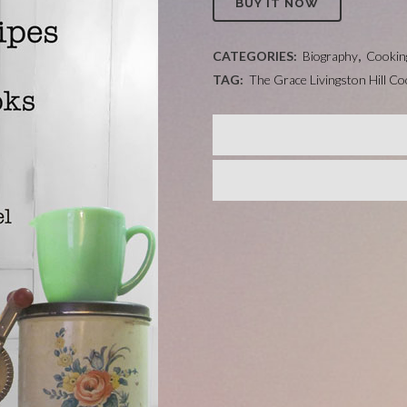
BUY IT NOW
CATEGORIES:
Biography
,
Cookin
TAG:
The Grace Livingston Hill C