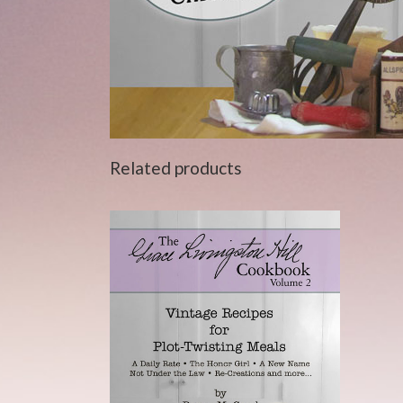
Related products