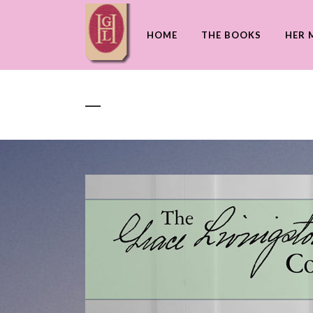
HOME
THE BOOKS
HER 