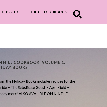
THE PROJECT
THE GLH COOKBOOK
N HILL COOKBOOK, VOLUME 1:
LIDAY BOOKS
m the Holiday Books includes recipes for the
Bride • The Substitute Guest • April Gold •
nd many more! ALSO AVAILBLE ON KINDLE.