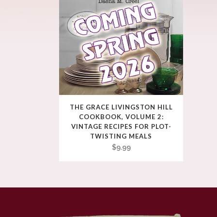
THE GRACE LIVINGSTON HILL
COOKBOOK, VOLUME 2:
VINTAGE RECIPES FOR PLOT-
TWISTING MEALS
$
9.99