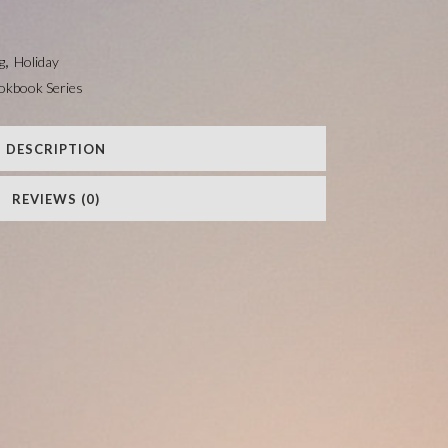
g
,
Holiday
ookbook Series
DESCRIPTION
REVIEWS (0)