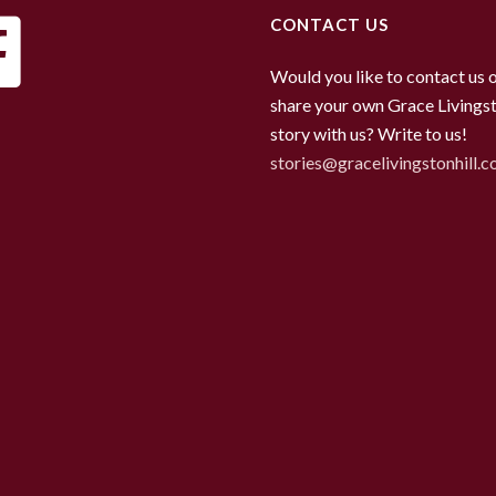
CONTACT US
Would you like to contact us 
share your own Grace Livingst
story with us? Write to us!
stories@gracelivingstonhill.