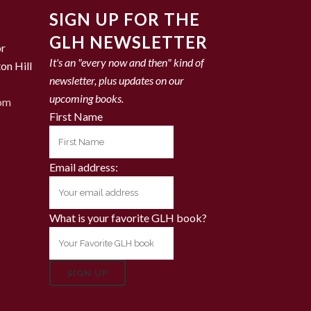
SIGN UP FOR THE
GLH NEWSLETTER
or
It's an "every now and then" kind of
on Hill
newsletter, plus updates on our
upcoming books.
com
First Name
Email address:
What is your favorite GLH book?