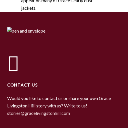
appear on many of Grace’s early dust
jackets.
CONTACT US
Would you like to contact us or share your own Grace
Livingston Hill story with us? Write to us!
stories@gracelivingstonhill.com