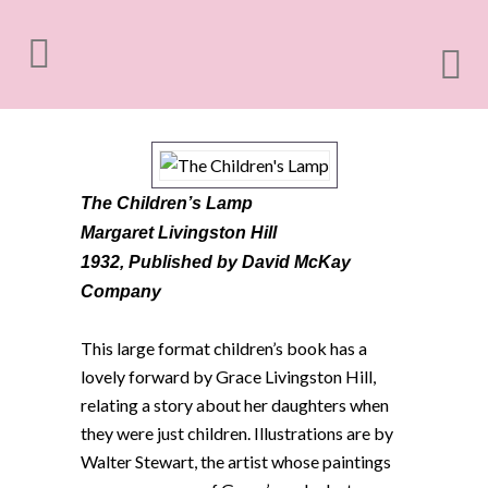
The Children’s Lamp
Margaret Livingston Hill
1932,
Published by David McKay
Company
This large format children’s book has a
lovely forward by Grace Livingston Hill,
relating a story about her daughters when
they were just children. Illustrations are by
Walter Stewart, the artist whose paintings