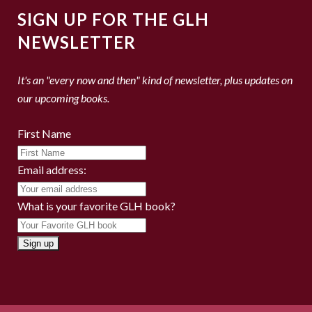
SIGN UP FOR THE GLH
NEWSLETTER
It's an "every now and then" kind of newsletter, plus updates on
our upcoming books.
First Name
Email address:
What is your favorite GLH book?