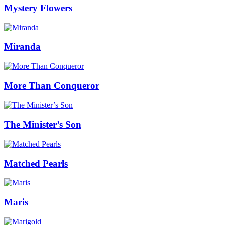
Mystery Flowers
Miranda
More Than Conqueror
The Minister’s Son
Matched Pearls
Maris