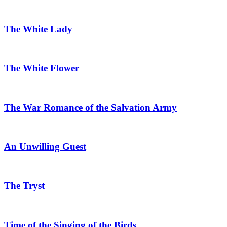
The White Lady
The White Flower
The War Romance of the Salvation Army
An Unwilling Guest
The Tryst
Time of the Singing of the Birds