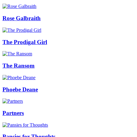
Rose Galbraith
The Prodigal Girl
The Ransom
Phoebe Deane
Partners
Pansies for Thoughts