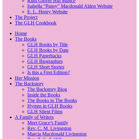
Ruth Glover Hill Munce
Isabella “Pansy” Macdonald Alden Website
E. L. Henry Website
The Project
The GLH Cookbook
Home
The Books
GLH Books by Title
GLH Books by Date
GLH Paperbacks
GLH Biographies
GLH Short Stories
Is this a First Edition?
Her Mission
The Backstory
The Backstory Blog
Inside the Books
The Books in The Books
Hymns in GLH Books
GLH Silent Films
A Family of Writers
Meet Grace’s Family
Rev. C. M. Livingston
Marcia Macdonald Livingston