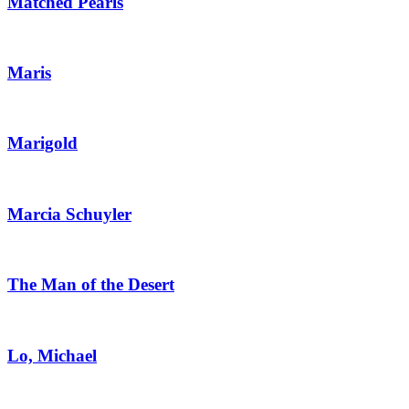
Matched Pearls
Maris
Marigold
Marcia Schuyler
The Man of the Desert
Lo, Michael