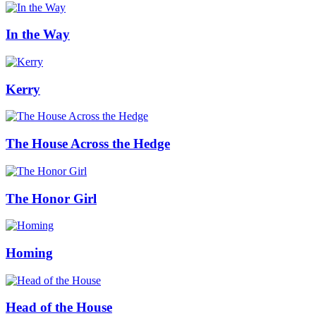
In the Way
Kerry
The House Across the Hedge
The Honor Girl
Homing
Head of the House