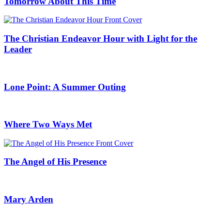
Tomorrow About This Time
The Christian Endeavor Hour with Light for the
Leader
Lone Point: A Summer Outing
Where Two Ways Met
The Angel of His Presence
Mary Arden