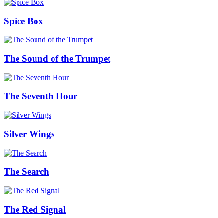
Spice Box
The Sound of the Trumpet
The Seventh Hour
Silver Wings
The Search
The Red Signal