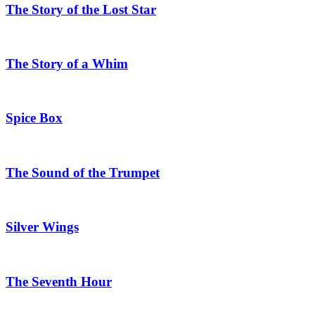
The Story of the Lost Star
The Story of a Whim
Spice Box
The Sound of the Trumpet
Silver Wings
The Seventh Hour