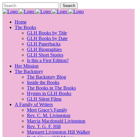
Home
The Books
GLH Books by Title
GLH Books by Date
GLH Paperbacks
GLH Biographies
GLH Short Stories
Is this a First Edition?
Her Mission
The Backstory
The Backstory Blog
Inside the Books
The Books in The Books
Hymns in GLH Books
GLH Silent Films
A Family of Writers
Meet Grace’s Family
Rev. C. M. Livingston
Marcia Macdonald Livingston
Rev. T. G. F. Hill
Margaret Livingston Hill Walker