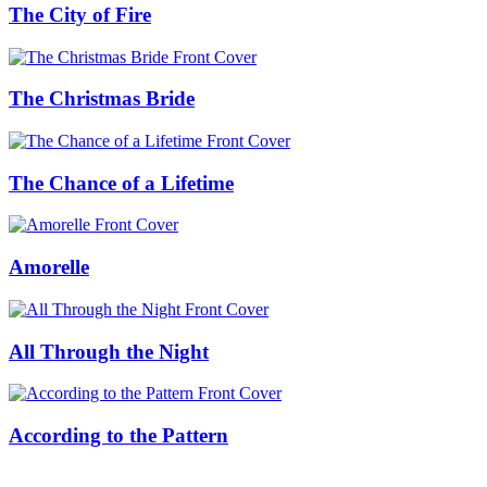
The City of Fire
The Christmas Bride
The Chance of a Lifetime
Amorelle
All Through the Night
According to the Pattern