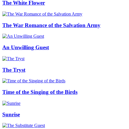
The White Flower
The War Romance of the Salvation Army
An Unwilling Guest
The Tryst
Time of the Singing of the Birds
Sunrise