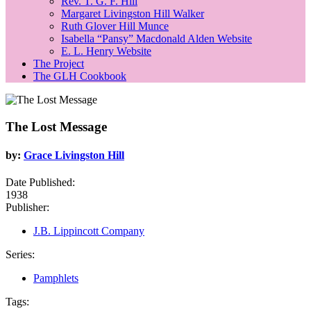
Rev. T. G. F. Hill
Margaret Livingston Hill Walker
Ruth Glover Hill Munce
Isabella “Pansy” Macdonald Alden Website
E. L. Henry Website
The Project
The GLH Cookbook
The Lost Message
by:
Grace Livingston Hill
Date Published:
1938
Publisher:
J.B. Lippincott Company
Series:
Pamphlets
Tags: