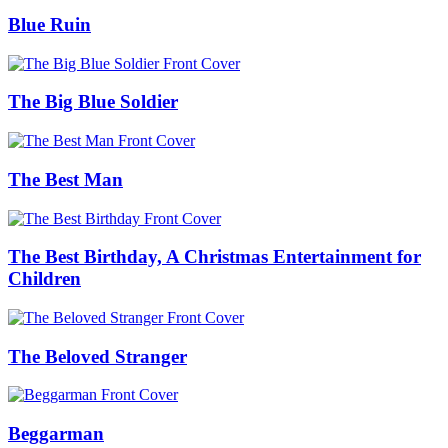
Blue Ruin
The Big Blue Soldier
The Best Man
The Best Birthday, A Christmas Entertainment for
Children
The Beloved Stranger
Beggarman