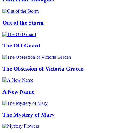
Out of the Storm
The Old Guard
The Obsession of Victoria Gracen
A New Name
The Mystery of Mary