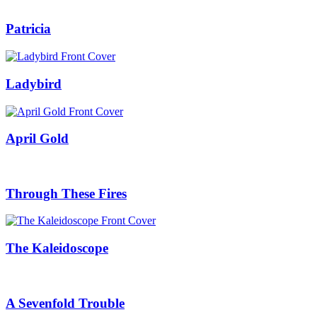
Patricia
Ladybird
April Gold
Through These Fires
The Kaleidoscope
A Sevenfold Trouble