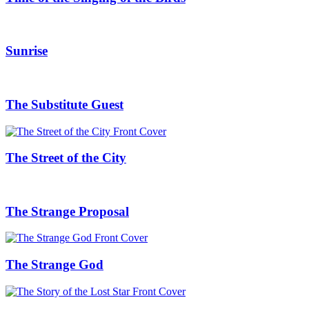
Sunrise
The Substitute Guest
The Street of the City
The Strange Proposal
The Strange God