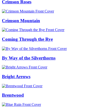
Crimson Roses
Crimson Mountain
Coming Through the Rye
By Way of the Silverthorns
Bright Arrows
Brentwood