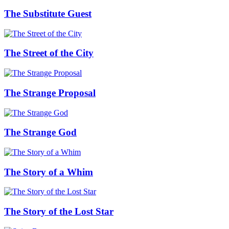
The Substitute Guest
The Street of the City
The Strange Proposal
The Strange God
The Story of a Whim
The Story of the Lost Star