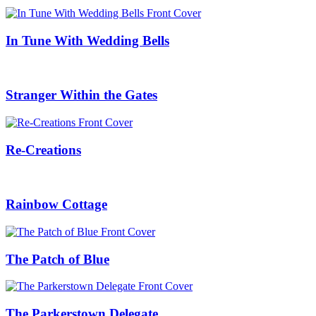
In Tune With Wedding Bells
Stranger Within the Gates
Re-Creations
Rainbow Cottage
The Patch of Blue
The Parkerstown Delegate