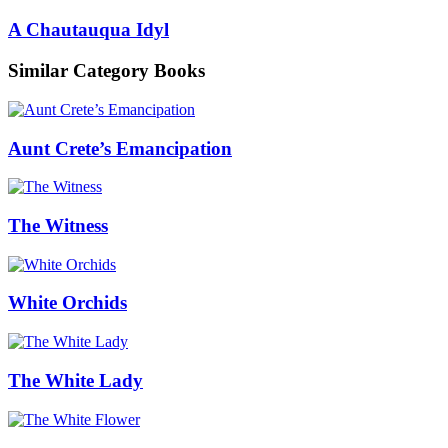
A Chautauqua Idyl
Similar Category Books
Aunt Crete’s Emancipation
The Witness
White Orchids
The White Lady