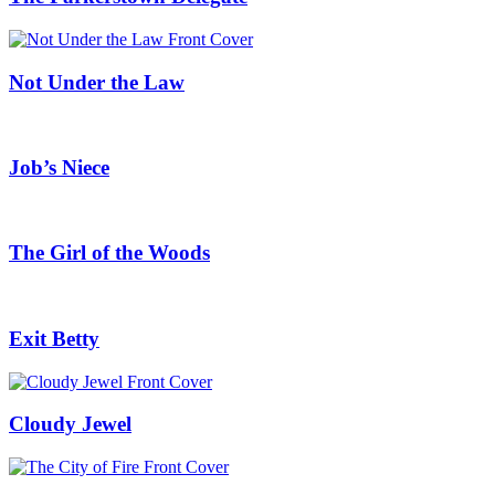
Not Under the Law
Job’s Niece
The Girl of the Woods
Exit Betty
Cloudy Jewel