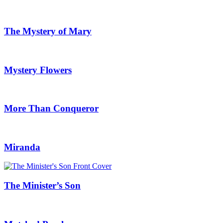
The Mystery of Mary
Mystery Flowers
More Than Conqueror
Miranda
The Minister’s Son