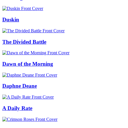
Duskin
The Divided Battle
Dawn of the Morning
Daphne Deane
A Daily Rate