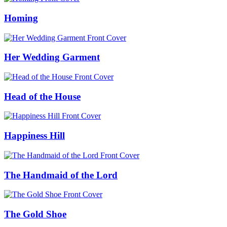
Homing
Her Wedding Garment
Head of the House
Happiness Hill
The Handmaid of the Lord
The Gold Shoe