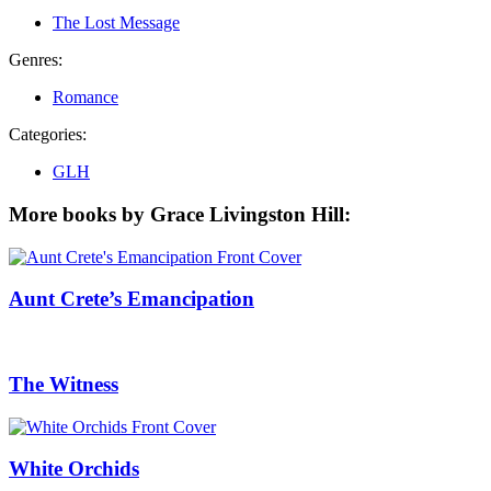
The Lost Message
Genres:
Romance
Categories:
GLH
More books by Grace Livingston Hill:
Aunt Crete’s Emancipation
The Witness
White Orchids