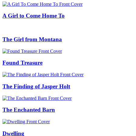
A Girl to Come Home To
The Girl from Montana
Found Treasure
The Finding of Jasper Holt
The Enchanted Barn
Dwelling