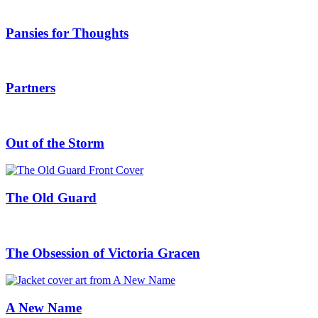
Pansies for Thoughts
Partners
Out of the Storm
The Old Guard
The Obsession of Victoria Gracen
A New Name