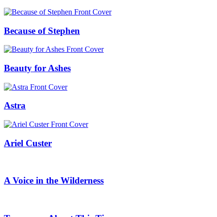
Because of Stephen
Beauty for Ashes
Astra
Ariel Custer
A Voice in the Wilderness