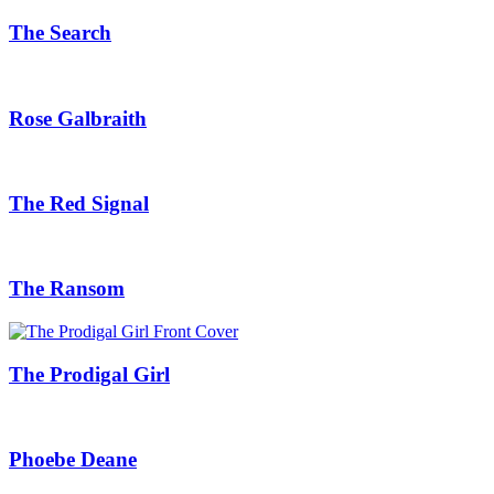
The Search
Rose Galbraith
The Red Signal
The Ransom
The Prodigal Girl
Phoebe Deane