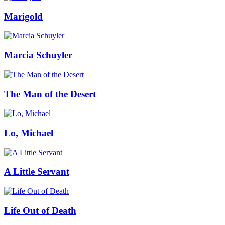
Marigold
Marcia Schuyler
The Man of the Desert
Lo, Michael
A Little Servant
Life Out of Death