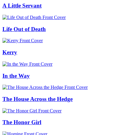
A Little Servant
Life Out of Death
Kerry
In the Way
The House Across the Hedge
The Honor Girl