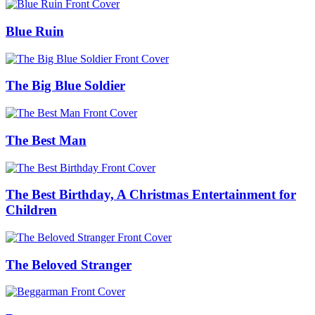
Blue Ruin
The Big Blue Soldier
The Best Man
The Best Birthday, A Christmas Entertainment for
Children
The Beloved Stranger