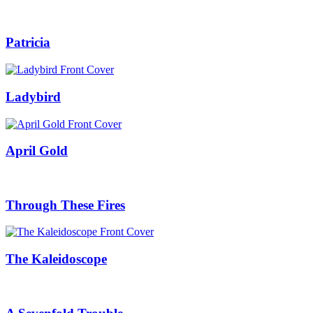
Patricia
Ladybird
April Gold
Through These Fires
The Kaleidoscope