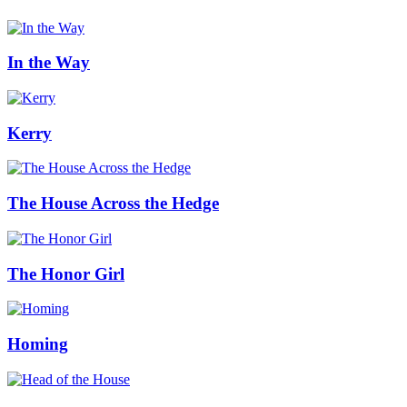
In the Way
Kerry
The House Across the Hedge
The Honor Girl
Homing