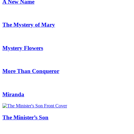
A New Name
The Mystery of Mary
Mystery Flowers
More Than Conqueror
Miranda
The Minister’s Son