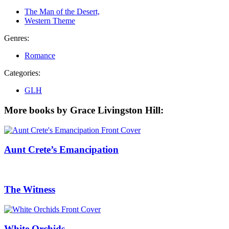
The Man of the Desert,
Western Theme
Genres:
Romance
Categories:
GLH
More books by Grace Livingston Hill:
Aunt Crete’s Emancipation
The Witness
White Orchids