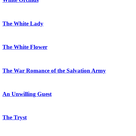
The White Lady
The White Flower
The War Romance of the Salvation Army
An Unwilling Guest
The Tryst