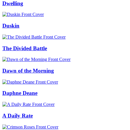
Dwelling
Duskin
The Divided Battle
Dawn of the Morning
Daphne Deane
A Daily Rate