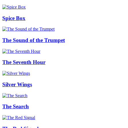
Spice Box
The Sound of the Trumpet
The Seventh Hour
Silver Wings
The Search