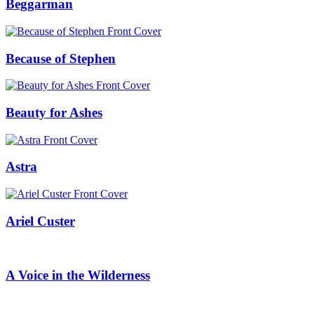
Beggarman
Because of Stephen
Beauty for Ashes
Astra
Ariel Custer
A Voice in the Wilderness