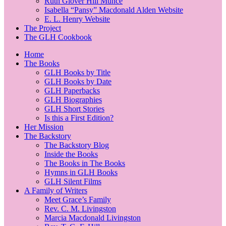
Ruth Glover Hill Munce
Isabella “Pansy” Macdonald Alden Website
E. L. Henry Website
The Project
The GLH Cookbook
Home
The Books
GLH Books by Title
GLH Books by Date
GLH Paperbacks
GLH Biographies
GLH Short Stories
Is this a First Edition?
Her Mission
The Backstory
The Backstory Blog
Inside the Books
The Books in The Books
Hymns in GLH Books
GLH Silent Films
A Family of Writers
Meet Grace’s Family
Rev. C. M. Livingston
Marcia Macdonald Livingston