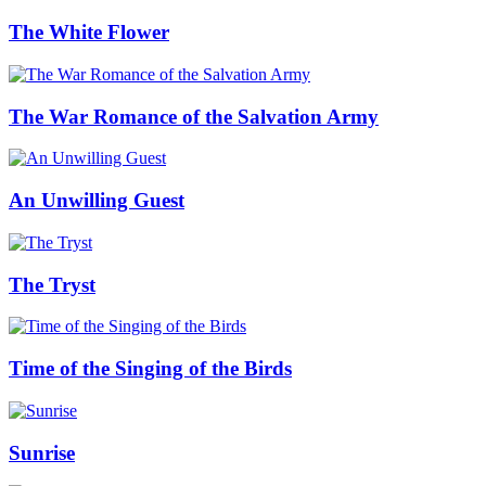
The White Flower
The War Romance of the Salvation Army
An Unwilling Guest
The Tryst
Time of the Singing of the Birds
Sunrise