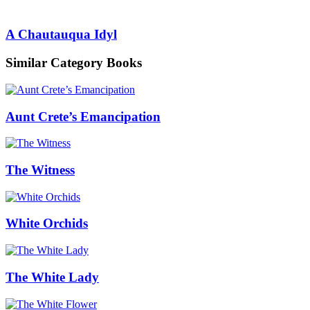
A Chautauqua Idyl
Similar Category Books
Aunt Crete’s Emancipation
The Witness
White Orchids
The White Lady