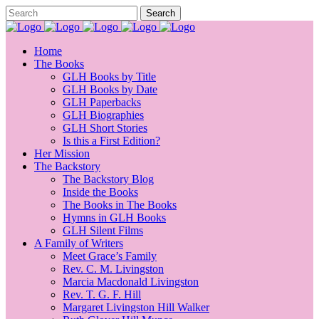
Home
The Books
GLH Books by Title
GLH Books by Date
GLH Paperbacks
GLH Biographies
GLH Short Stories
Is this a First Edition?
Her Mission
The Backstory
The Backstory Blog
Inside the Books
The Books in The Books
Hymns in GLH Books
GLH Silent Films
A Family of Writers
Meet Grace’s Family
Rev. C. M. Livingston
Marcia Macdonald Livingston
Rev. T. G. F. Hill
Margaret Livingston Hill Walker