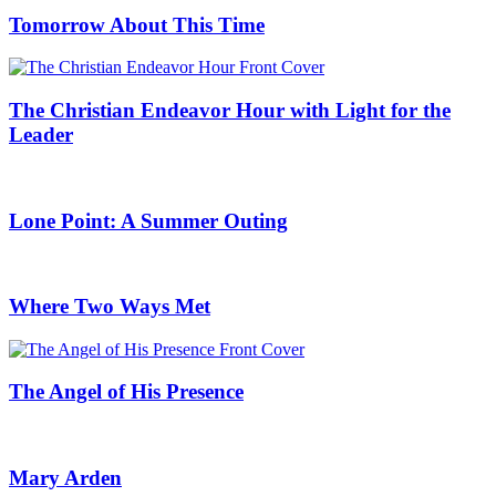
Tomorrow About This Time
The Christian Endeavor Hour with Light for the
Leader
Lone Point: A Summer Outing
Where Two Ways Met
The Angel of His Presence
Mary Arden