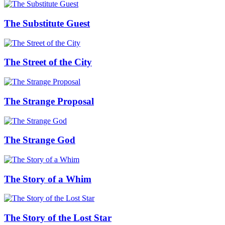
The Substitute Guest
The Street of the City
The Strange Proposal
The Strange God
The Story of a Whim
The Story of the Lost Star