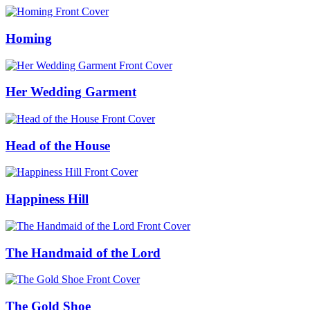
Homing
Her Wedding Garment
Head of the House
Happiness Hill
The Handmaid of the Lord
The Gold Shoe