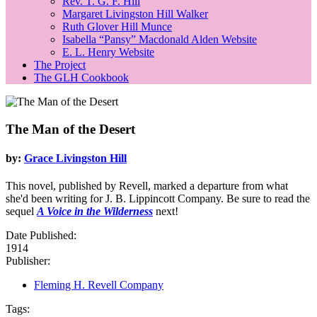
Rev. T. G. F. Hill
Margaret Livingston Hill Walker
Ruth Glover Hill Munce
Isabella “Pansy” Macdonald Alden Website
E. L. Henry Website
The Project
The GLH Cookbook
The Man of the Desert
by:
Grace Livingston Hill
This novel, published by Revell, marked a departure from what
she'd been writing for J. B. Lippincott Company. Be sure to read the
sequel
A Voice in the Wilderness
next!
Date Published:
1914
Publisher:
Fleming H. Revell Company
Tags: