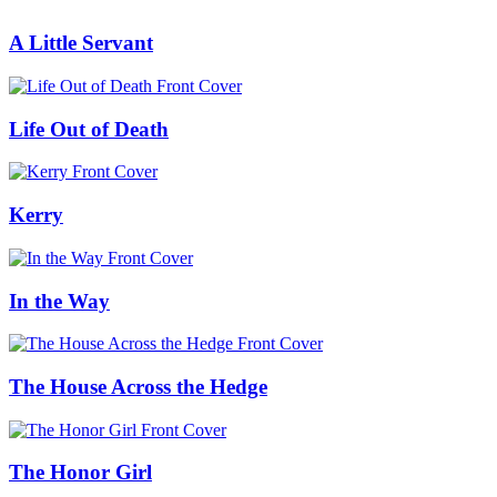
A Little Servant
Life Out of Death
Kerry
In the Way
The House Across the Hedge
The Honor Girl