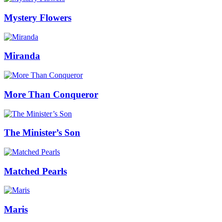
Mystery Flowers
Miranda
More Than Conqueror
The Minister’s Son
Matched Pearls
Maris