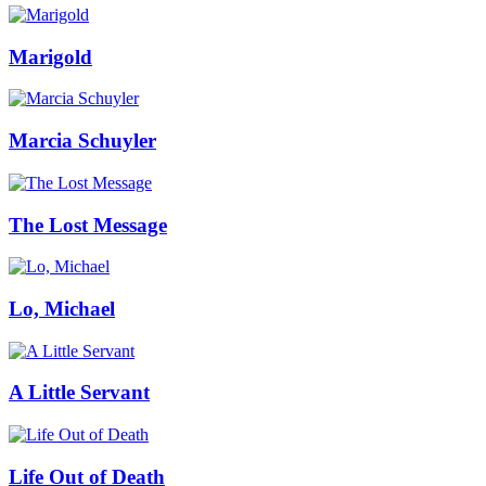
Marigold
Marcia Schuyler
The Lost Message
Lo, Michael
A Little Servant
Life Out of Death