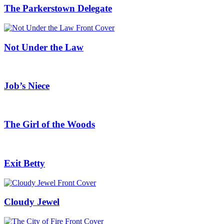
The Parkerstown Delegate
Not Under the Law
Job’s Niece
The Girl of the Woods
Exit Betty
Cloudy Jewel