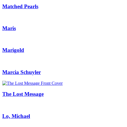
Matched Pearls
Maris
Marigold
Marcia Schuyler
The Lost Message
Lo, Michael