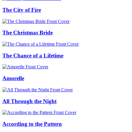
The City of Fire
The Christmas Bride
The Chance of a Lifetime
Amorelle
All Through the Night
According to the Pattern