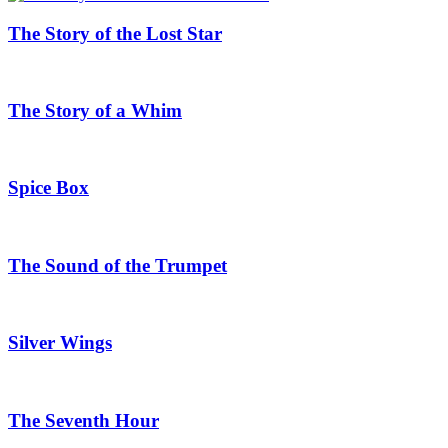
The Story of the Lost Star
The Story of a Whim
Spice Box
The Sound of the Trumpet
Silver Wings
The Seventh Hour