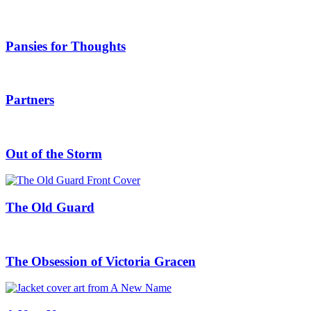
Pansies for Thoughts
Partners
Out of the Storm
The Old Guard
The Obsession of Victoria Gracen