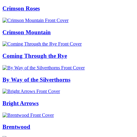
Crimson Roses
Crimson Mountain
Coming Through the Rye
By Way of the Silverthorns
Bright Arrows
Brentwood