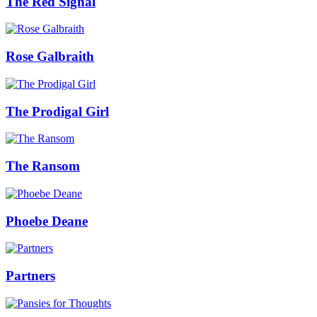
The Red Signal
Rose Galbraith
The Prodigal Girl
The Ransom
Phoebe Deane
Partners