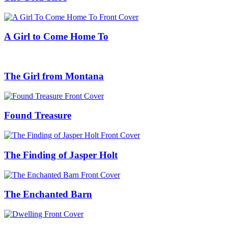
A Girl to Come Home To
The Girl from Montana
Found Treasure
The Finding of Jasper Holt
The Enchanted Barn