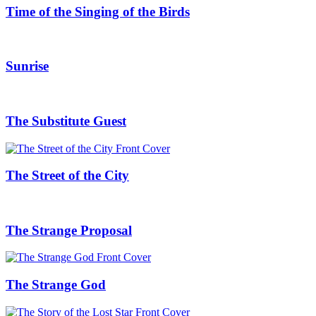
Time of the Singing of the Birds
Sunrise
The Substitute Guest
The Street of the City
The Strange Proposal
The Strange God