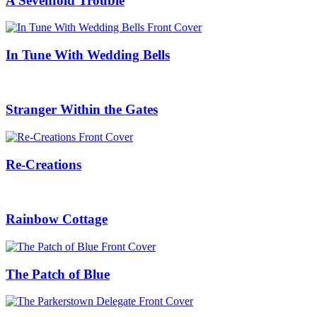
A Sevenfold Trouble
In Tune With Wedding Bells
Stranger Within the Gates
Re-Creations
Rainbow Cottage
The Patch of Blue