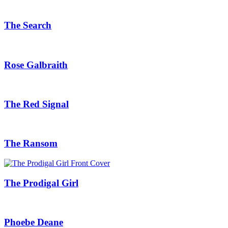
The Search
Rose Galbraith
The Red Signal
The Ransom
The Prodigal Girl
Phoebe Deane