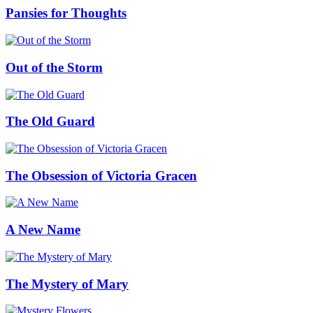
Pansies for Thoughts
Out of the Storm
The Old Guard
The Obsession of Victoria Gracen
A New Name
The Mystery of Mary