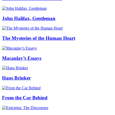
John Halifax, Gentleman
The Mysteries of the Human Heart
Macaulay’s Essays
Hans Brinker
From the Car Behind