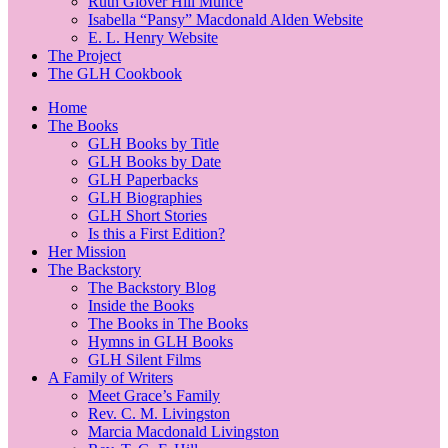
Ruth Glover Hill Munce
Isabella “Pansy” Macdonald Alden Website
E. L. Henry Website
The Project
The GLH Cookbook
Home
The Books
GLH Books by Title
GLH Books by Date
GLH Paperbacks
GLH Biographies
GLH Short Stories
Is this a First Edition?
Her Mission
The Backstory
The Backstory Blog
Inside the Books
The Books in The Books
Hymns in GLH Books
GLH Silent Films
A Family of Writers
Meet Grace’s Family
Rev. C. M. Livingston
Marcia Macdonald Livingston