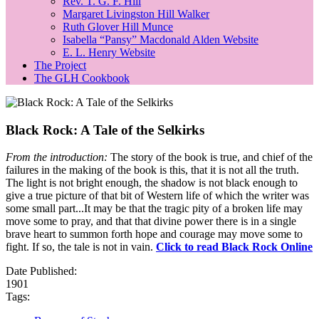
Rev. T. G. F. Hill
Margaret Livingston Hill Walker
Ruth Glover Hill Munce
Isabella “Pansy” Macdonald Alden Website
E. L. Henry Website
The Project
The GLH Cookbook
Black Rock: A Tale of the Selkirks
From the introduction:
The story of the book is true, and chief of the
failures in the making of the book is this, that it is not all the truth.
The light is not bright enough, the shadow is not black enough to
give a true picture of that bit of Western life of which the writer was
some small part...It may be that the tragic pity of a broken life may
move some to pray, and that that divine power there is in a single
brave heart to summon forth hope and courage may move some to
fight. If so, the tale is not in vain.
Click to read Black Rock Online
Date Published:
1901
Tags: