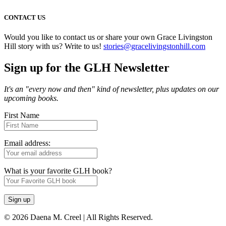
CONTACT US
Would you like to contact us or share your own Grace Livingston
Hill story with us? Write to us!
stories@gracelivingstonhill.com
Sign up for the GLH Newsletter
It's an "every now and then" kind of newsletter, plus updates on our
upcoming books.
First Name
Email address:
What is your favorite GLH book?
© 2026 Daena M. Creel | All Rights Reserved.