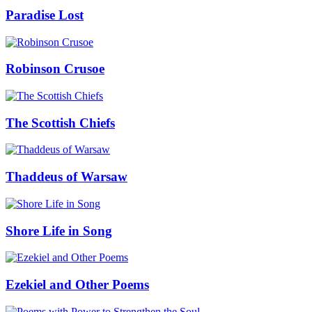
Paradise Lost
Robinson Crusoe
The Scottish Chiefs
Thaddeus of Warsaw
Shore Life in Song
Ezekiel and Other Poems