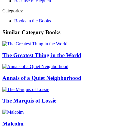
Because of Stephen
Categories:
Books in the Books
Similar Category Books
The Greatest Thing in the World
Annals of a Quiet Neighborhood
The Marquis of Lossie
Malcolm