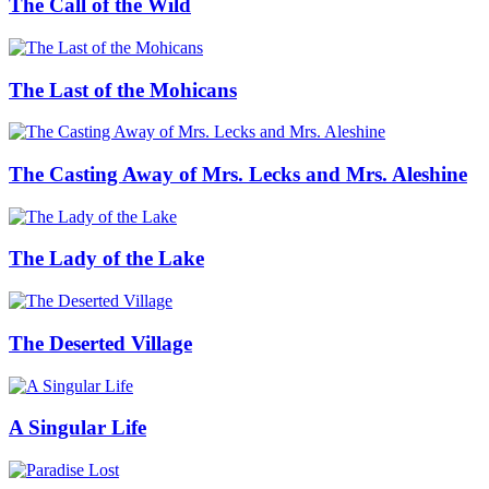
The Call of the Wild
The Last of the Mohicans
The Casting Away of Mrs. Lecks and Mrs. Aleshine
The Lady of the Lake
The Deserted Village
A Singular Life