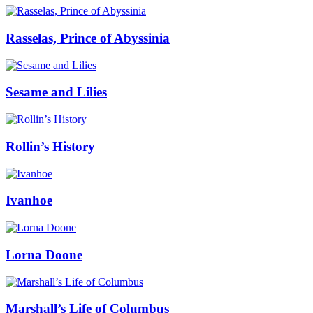
Rasselas, Prince of Abyssinia
Sesame and Lilies
Rollin’s History
Ivanhoe
Lorna Doone
Marshall’s Life of Columbus