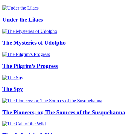
Under the Lilacs
The Mysteries of Udolpho
The Pilgrim’s Progress
The Spy
The Pioneers; or, The Sources of the Susquehanna