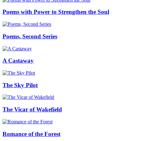
Poems with Power to Strengthen the Soul
Poems, Second Series
A Castaway
The Sky Pilot
The Vicar of Wakefield
Romance of the Forest