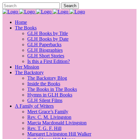
Home
The Books
GLH Books by Title
GLH Books by Date
GLH Paperbacks
GLH Biographies
GLH Short Stories
Is this a First Edition?
Her Mission
The Backstory
The Backstory Blog
Inside the Books
The Books in The Books
Hymns in GLH Books
GLH Silent Films
A Family of Writers
Meet Grace’s Family
Rev. C. M. Livingston
Marcia Macdonald Livingston
Rev. T. G. F. Hill
Margaret Livingston Hill Walker