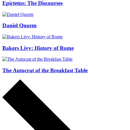
Epictetus: The Discourses
Daniel Quorm
Bakers Livy: History of Rome
The Autocrat of the Breakfast Table