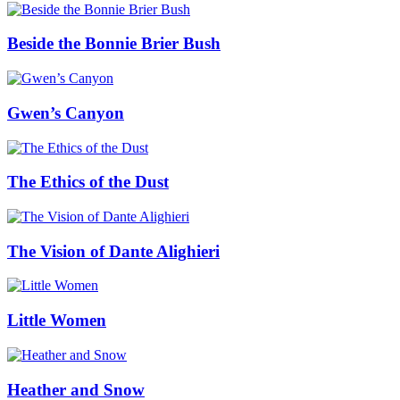
Beside the Bonnie Brier Bush
Gwen’s Canyon
The Ethics of the Dust
The Vision of Dante Alighieri
Little Women
Heather and Snow