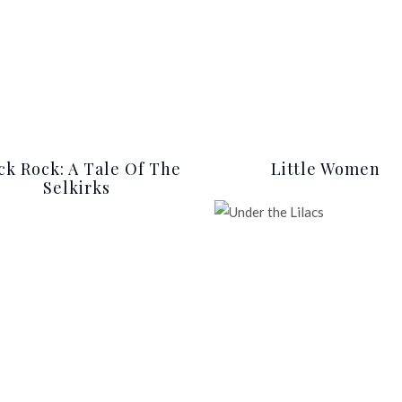
ck Rock: A Tale Of The
Little Women
Selkirks