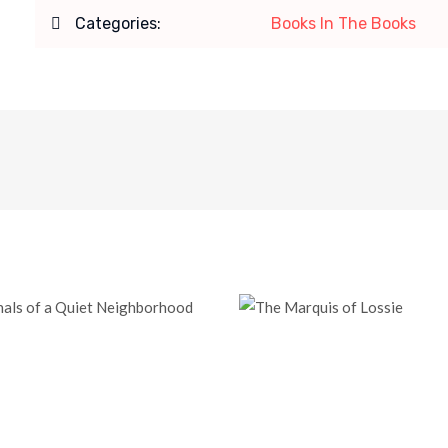
Categories:
Books In The Books