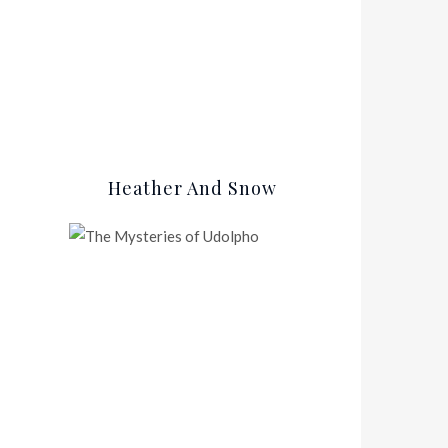
Heather And Snow