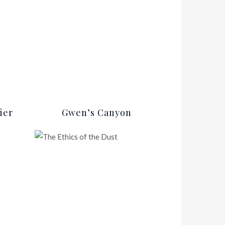
ier
Gwen’s Canyon