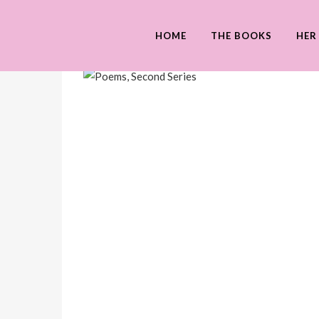
HOME
THE BOOKS
HER