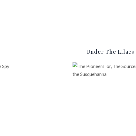
Under The Lilacs