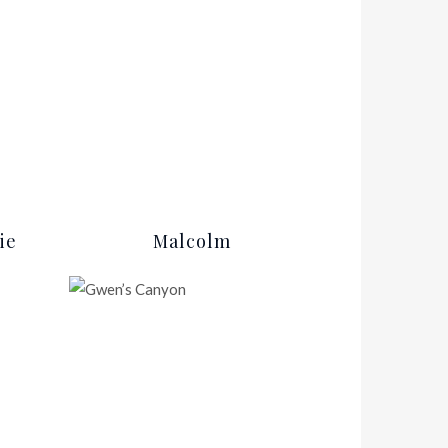
ie
Malcolm