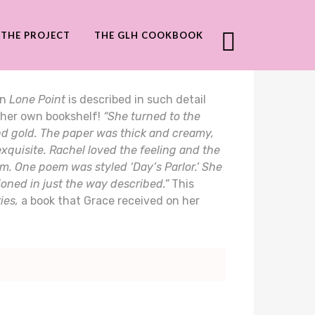
THE PROJECT
THE GLH COOKBOOK
in
Lone Point
is described in such detail
 her own bookshelf!
“She turned to the
and gold. The paper was thick and creamy,
xquisite. Rachel loved the feeling and the
om. One poem was styled ‘Day’s Parlor.’ She
ioned in just the way described.”
This
ies,
a book that Grace received on her