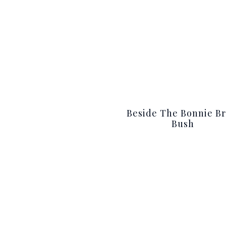
Beside The Bonnie Br
Bush