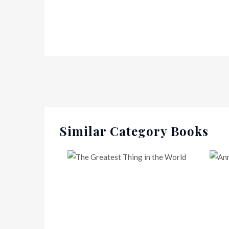
Similar Category Books