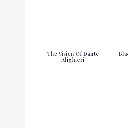
The Vision Of Dante
Bla
Alighieri