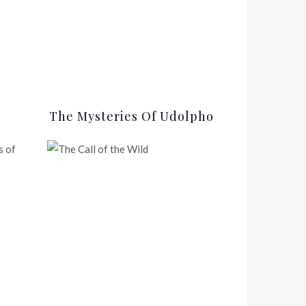
The Mysteries Of Udolpho