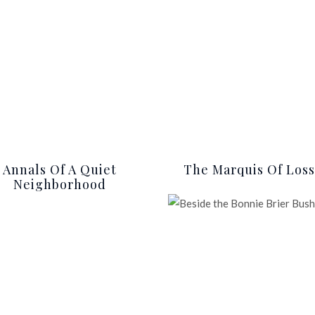
Annals Of A Quiet
The Marquis Of Loss
Neighborhood