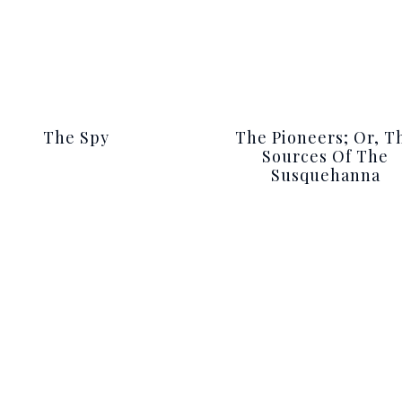
The Spy
The Pioneers; Or, T
Sources Of The
Susquehanna