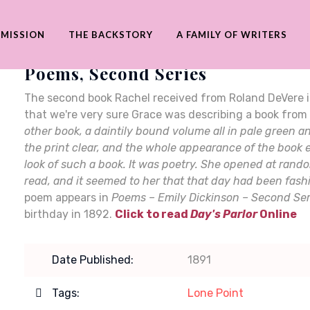
 MISSION
THE BACKSTORY
A FAMILY OF WRITERS
Poems, Second Series
The second book Rachel received from Roland DeVere 
that we're very sure Grace was describing a book from
other book, a daintily bound volume all in pale green 
the print clear, and the whole appearance of the book e
look of such a book. It was poetry. She opened at rand
read, and it seemed to her that that day had been fash
poem appears in
Poems – Emily Dickinson – Second Ser
birthday in 1892.
Click to read
Day's Parlor
Online
Date Published:
1891
Tags:
Lone Point