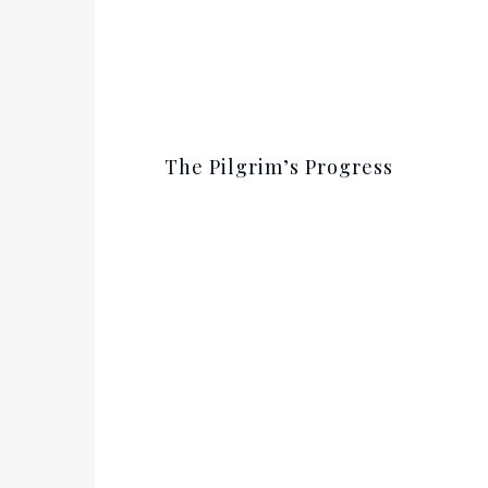
The Pilgrim’s Progress