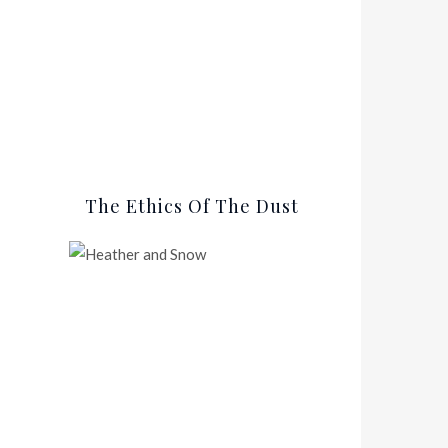
The Ethics Of The Dust