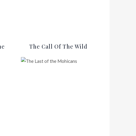
he
The Call Of The Wild