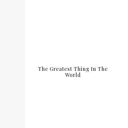
The Greatest Thing In The
World