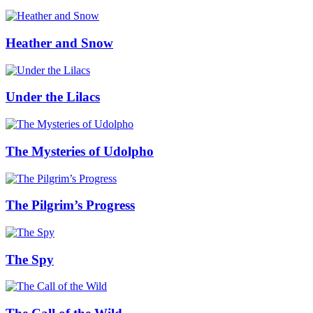
Heather and Snow
Under the Lilacs
The Mysteries of Udolpho
The Pilgrim’s Progress
The Spy