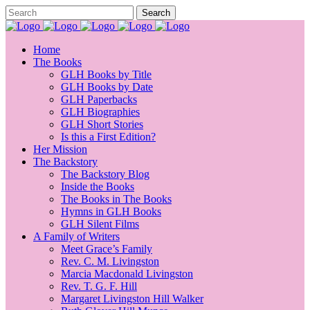
Home
The Books
GLH Books by Title
GLH Books by Date
GLH Paperbacks
GLH Biographies
GLH Short Stories
Is this a First Edition?
Her Mission
The Backstory
The Backstory Blog
Inside the Books
The Books in The Books
Hymns in GLH Books
GLH Silent Films
A Family of Writers
Meet Grace’s Family
Rev. C. M. Livingston
Marcia Macdonald Livingston
Rev. T. G. F. Hill
Margaret Livingston Hill Walker