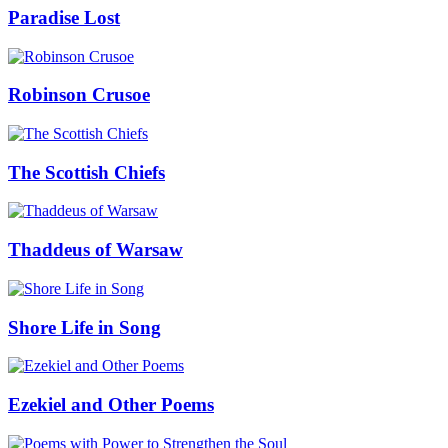
Paradise Lost
Robinson Crusoe
The Scottish Chiefs
Thaddeus of Warsaw
Shore Life in Song
Ezekiel and Other Poems