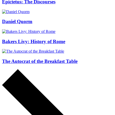
Epictetus: The Discourses
Daniel Quorm
Bakers Livy: History of Rome
The Autocrat of the Breakfast Table