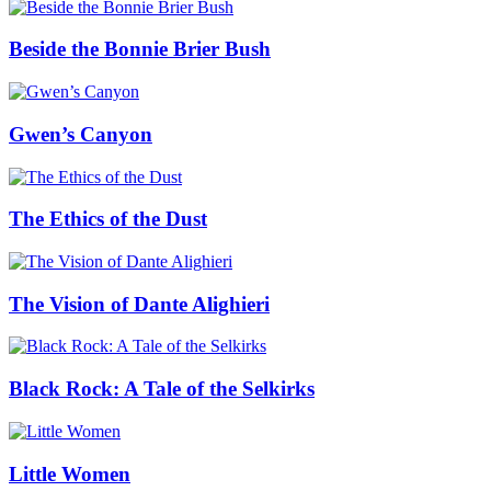
Beside the Bonnie Brier Bush
Gwen’s Canyon
The Ethics of the Dust
The Vision of Dante Alighieri
Black Rock: A Tale of the Selkirks
Little Women