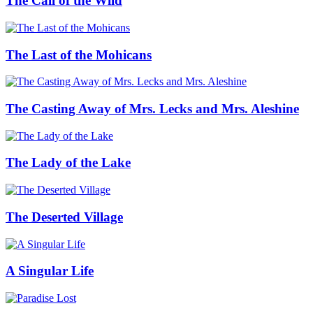
The Call of the Wild
The Last of the Mohicans
The Casting Away of Mrs. Lecks and Mrs. Aleshine
The Lady of the Lake
The Deserted Village
A Singular Life