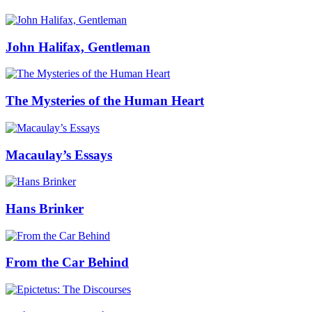
John Halifax, Gentleman
The Mysteries of the Human Heart
Macaulay’s Essays
Hans Brinker
From the Car Behind