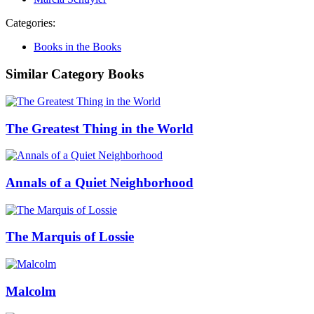
Categories:
Books in the Books
Similar Category Books
The Greatest Thing in the World
Annals of a Quiet Neighborhood
The Marquis of Lossie
Malcolm