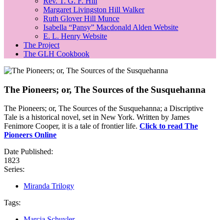
Rev. T. G. F. Hill
Margaret Livingston Hill Walker
Ruth Glover Hill Munce
Isabella “Pansy” Macdonald Alden Website
E. L. Henry Website
The Project
The GLH Cookbook
The Pioneers; or, The Sources of the Susquehanna
The Pioneers; or, The Sources of the Susquehanna; a Discriptive
Tale is a historical novel, set in New York. Written by James
Fenimore Cooper, it is a tale of frontier life.
Click to read The
Pioneers Online
Date Published:
1823
Series:
Miranda Trilogy
Tags:
Marcia Schuyler