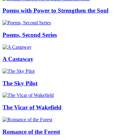
Poems with Power to Strengthen the Soul
Poems, Second Series
A Castaway
The Sky Pilot
The Vicar of Wakefield
Romance of the Forest