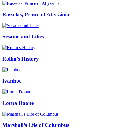
Rasselas, Prince of Abyssinia
Sesame and Lilies
Rollin’s History
Ivanhoe
Lorna Doone
Marshall’s Life of Columbus