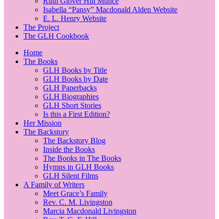
Ruth Glover Hill Munce
Isabella “Pansy” Macdonald Alden Website
E. L. Henry Website
The Project
The GLH Cookbook
Home
The Books
GLH Books by Title
GLH Books by Date
GLH Paperbacks
GLH Biographies
GLH Short Stories
Is this a First Edition?
Her Mission
The Backstory
The Backstory Blog
Inside the Books
The Books in The Books
Hymns in GLH Books
GLH Silent Films
A Family of Writers
Meet Grace’s Family
Rev. C. M. Livingston
Marcia Macdonald Livingston