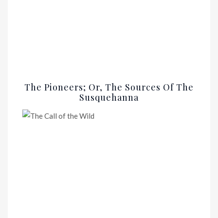
The Pioneers; Or, The Sources Of The
Susquehanna