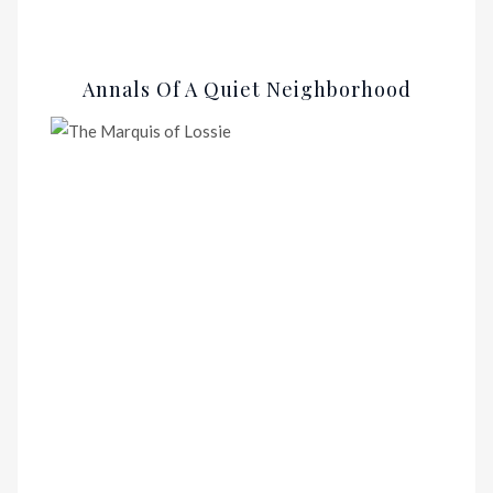
Annals Of A Quiet Neighborhood