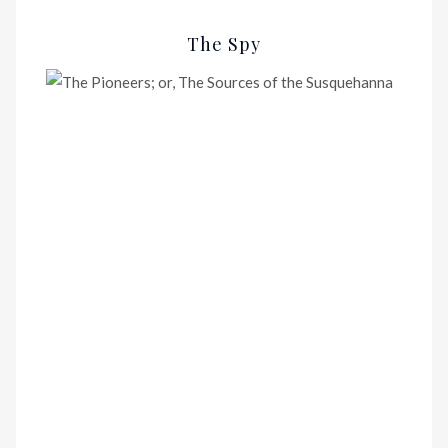
The Spy