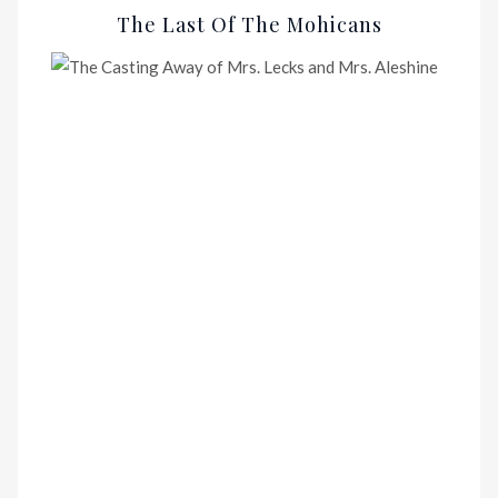
The Last Of The Mohicans