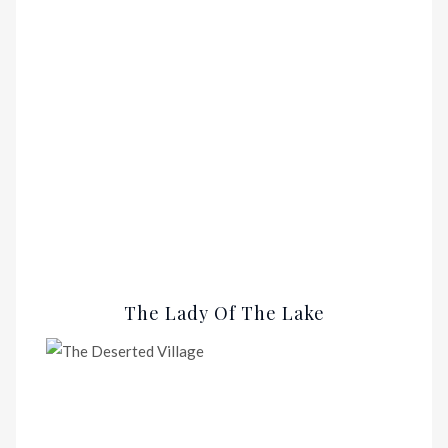
The Lady Of The Lake