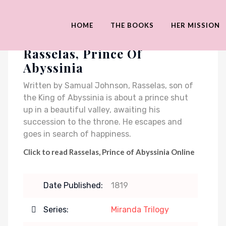
HOME
THE BOOKS
HER MISSION
Rasselas, Prince Of
Abyssinia
Written by Samual Johnson, Rasselas, son of
the King of Abyssinia is about a prince shut
up in a beautiful valley, awaiting his
succession to the throne. He escapes and
goes in search of happiness.
Click to read Rasselas, Prince of Abyssinia Online
Date Published:
1819
Series:
Miranda Trilogy