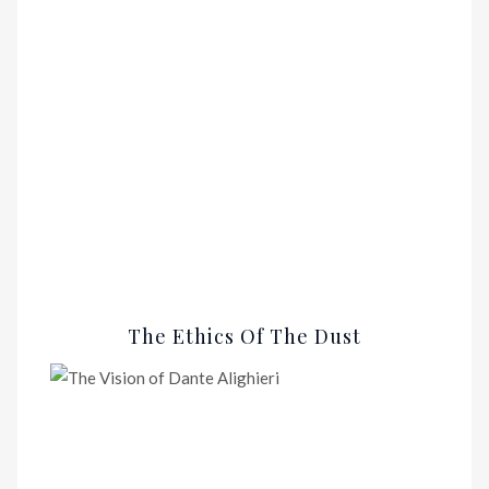
The Ethics Of The Dust