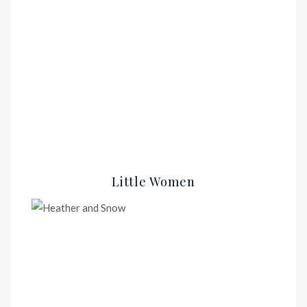
Little Women