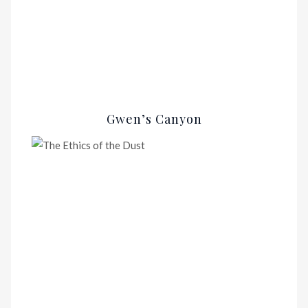
Gwen’s Canyon