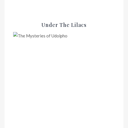
Under The Lilacs