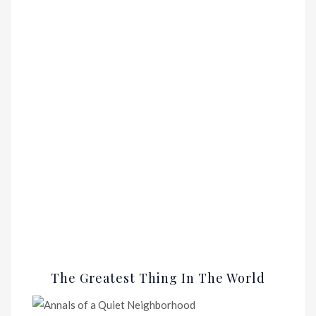
The Greatest Thing In The World