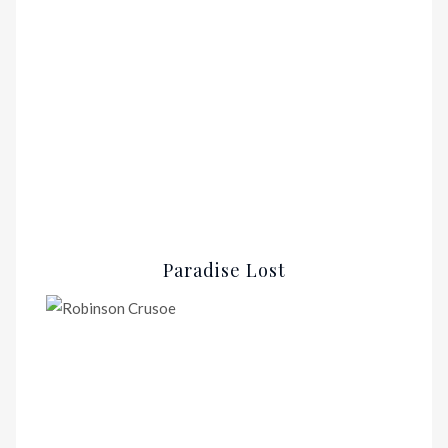
Paradise Lost