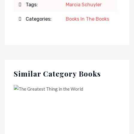
Tags:
Marcia Schuyler
Categories:
Books In The Books
Similar Category Books