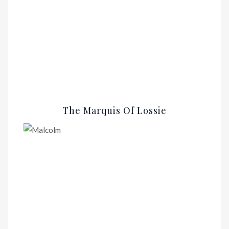
The Marquis Of Lossie