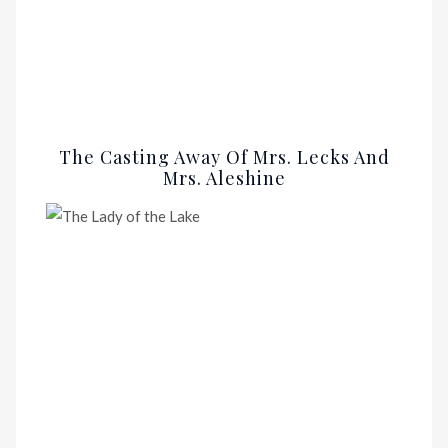
The Casting Away Of Mrs. Lecks And
Mrs. Aleshine