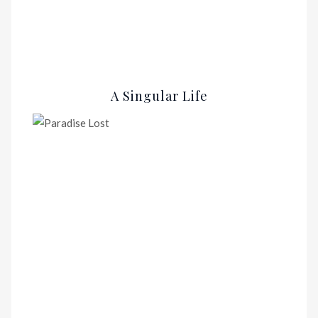
A Singular Life