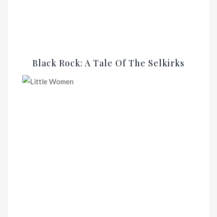
Black Rock: A Tale Of The Selkirks