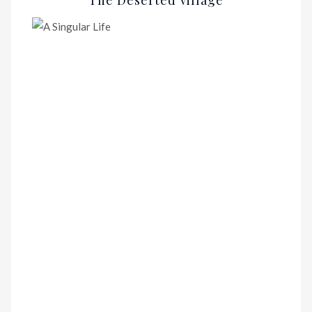
The Deserted Village