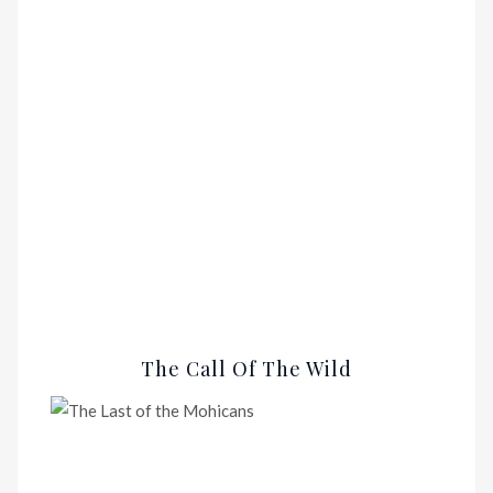
The Call Of The Wild