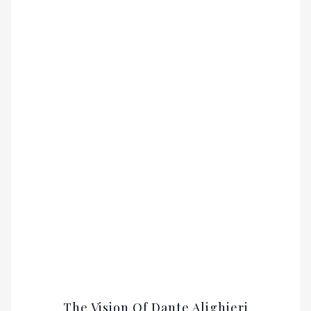
The Vision Of Dante Alighieri