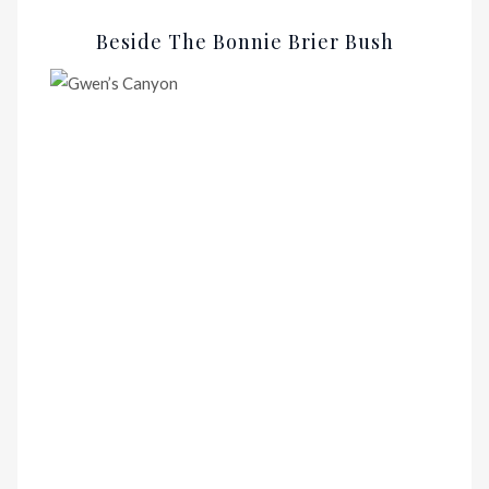
Beside The Bonnie Brier Bush