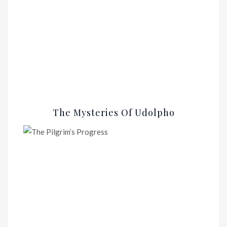
The Mysteries Of Udolpho