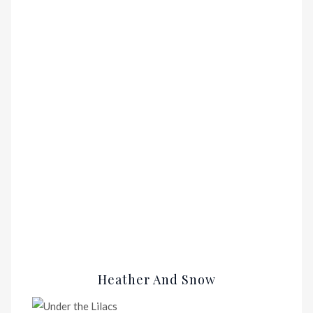
Heather And Snow