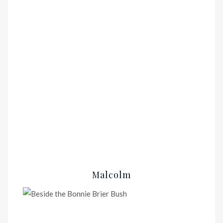
Malcolm