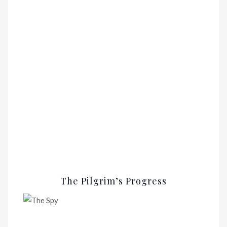
The Pilgrim’s Progress