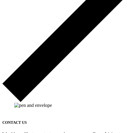
CONTACT US