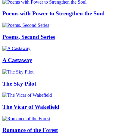
Poems with Power to Strengthen the Soul
Poems, Second Series
A Castaway
The Sky Pilot
The Vicar of Wakefield
Romance of the Forest