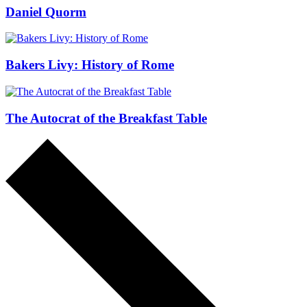
Daniel Quorm
Bakers Livy: History of Rome
The Autocrat of the Breakfast Table