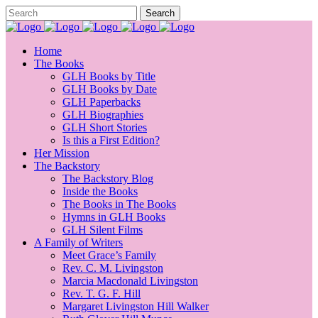
Home
The Books
GLH Books by Title
GLH Books by Date
GLH Paperbacks
GLH Biographies
GLH Short Stories
Is this a First Edition?
Her Mission
The Backstory
The Backstory Blog
Inside the Books
The Books in The Books
Hymns in GLH Books
GLH Silent Films
A Family of Writers
Meet Grace’s Family
Rev. C. M. Livingston
Marcia Macdonald Livingston
Rev. T. G. F. Hill
Margaret Livingston Hill Walker