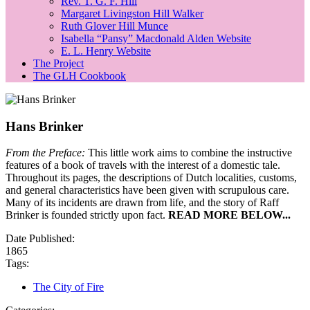
Rev. T. G. F. Hill
Margaret Livingston Hill Walker
Ruth Glover Hill Munce
Isabella “Pansy” Macdonald Alden Website
E. L. Henry Website
The Project
The GLH Cookbook
Hans Brinker
From the Preface:
This little work aims to combine the instructive
features of a book of travels with the interest of a domestic tale.
Throughout its pages, the descriptions of Dutch localities, customs,
and general characteristics have been given with scrupulous care.
Many of its incidents are drawn from life, and the story of Raff
Brinker is founded strictly upon fact.
READ MORE BELOW...
Date Published:
1865
Tags:
The City of Fire