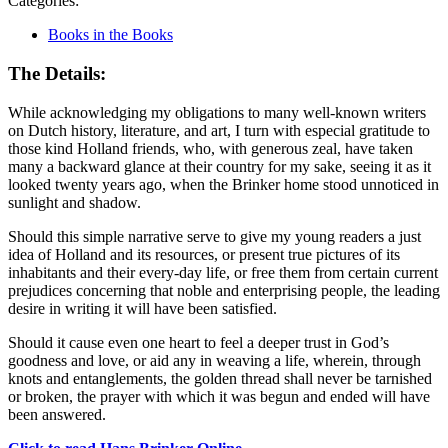
Categories:
Books in the Books
The Details:
While acknowledging my obligations to many well-known writers
on Dutch history, literature, and art, I turn with especial gratitude to
those kind Holland friends, who, with generous zeal, have taken
many a backward glance at their country for my sake, seeing it as it
looked twenty years ago, when the Brinker home stood unnoticed in
sunlight and shadow.
Should this simple narrative serve to give my young readers a just
idea of Holland and its resources, or present true pictures of its
inhabitants and their every-day life, or free them from certain current
prejudices concerning that noble and enterprising people, the leading
desire in writing it will have been satisfied.
Should it cause even one heart to feel a deeper trust in God’s
goodness and love, or aid any in weaving a life, wherein, through
knots and entanglements, the golden thread shall never be tarnished
or broken, the prayer with which it was begun and ended will have
been answered.