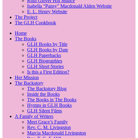
Ruth Glover Hill Munce
Isabella “Pansy” Macdonald Alden Website
E. L. Henry Website
The Project
The GLH Cookbook
Home
The Books
GLH Books by Title
GLH Books by Date
GLH Paperbacks
GLH Biographies
GLH Short Stories
Is this a First Edition?
Her Mission
The Backstory
The Backstory Blog
Inside the Books
The Books in The Books
Hymns in GLH Books
GLH Silent Films
A Family of Writers
Meet Grace’s Family
Rev. C. M. Livingston
Marcia Macdonald Livingston