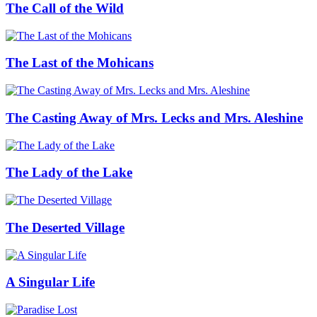
The Call of the Wild
The Last of the Mohicans
The Casting Away of Mrs. Lecks and Mrs. Aleshine
The Lady of the Lake
The Deserted Village
A Singular Life