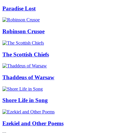
Paradise Lost
Robinson Crusoe
The Scottish Chiefs
Thaddeus of Warsaw
Shore Life in Song
Ezekiel and Other Poems