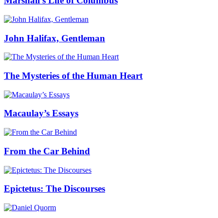
Marshall’s Life of Columbus
John Halifax, Gentleman
The Mysteries of the Human Heart
Macaulay’s Essays
From the Car Behind
Epictetus: The Discourses