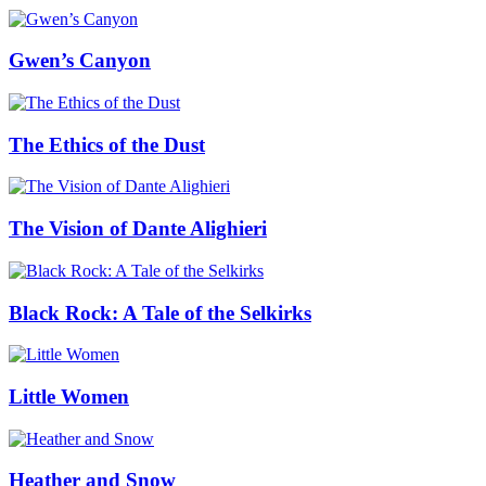
Gwen’s Canyon
The Ethics of the Dust
The Vision of Dante Alighieri
Black Rock: A Tale of the Selkirks
Little Women
Heather and Snow