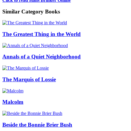
Click to read Hans Brinker Online
Similar Category Books
The Greatest Thing in the World
Annals of a Quiet Neighborhood
The Marquis of Lossie
Malcolm
Beside the Bonnie Brier Bush