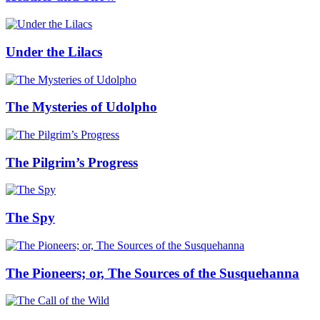
Under the Lilacs
The Mysteries of Udolpho
The Pilgrim’s Progress
The Spy
The Pioneers; or, The Sources of the Susquehanna