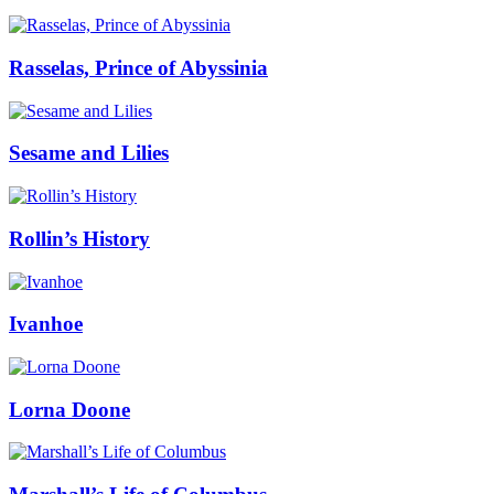
Rasselas, Prince of Abyssinia
Sesame and Lilies
Rollin’s History
Ivanhoe
Lorna Doone