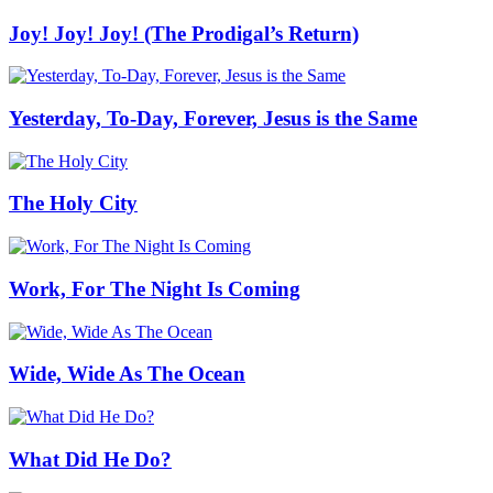
Joy! Joy! Joy! (The Prodigal’s Return)
Yesterday, To-Day, Forever, Jesus is the Same
The Holy City
Work, For The Night Is Coming
Wide, Wide As The Ocean
What Did He Do?