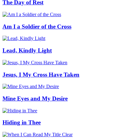
The Day of Rest
Am I a Soldier of the Cross
Lead, Kindly Light
Jesus, I My Cross Have Taken
Mine Eyes and My Desire
Hiding in Thee