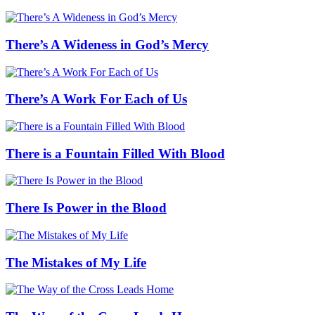
There’s A Wideness in God’s Mercy
There’s A Work For Each of Us
There is a Fountain Filled With Blood
There Is Power in the Blood
The Mistakes of My Life