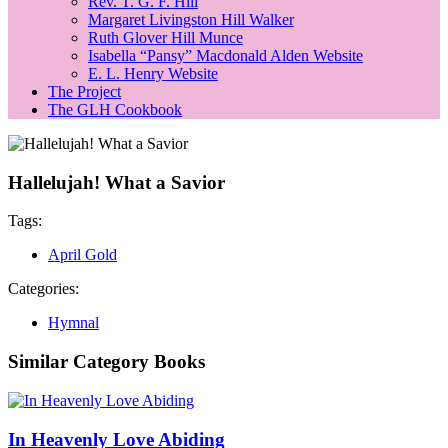
Rev. T. G. F. Hill
Margaret Livingston Hill Walker
Ruth Glover Hill Munce
Isabella “Pansy” Macdonald Alden Website
E. L. Henry Website
The Project
The GLH Cookbook
Hallelujah! What a Savior
Tags:
April Gold
Categories:
Hymnal
Similar Category Books
In Heavenly Love Abiding