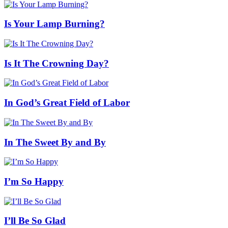
Is Your Lamp Burning?
Is It The Crowning Day?
In God’s Great Field of Labor
In The Sweet By and By
I’m So Happy
I’ll Be So Glad