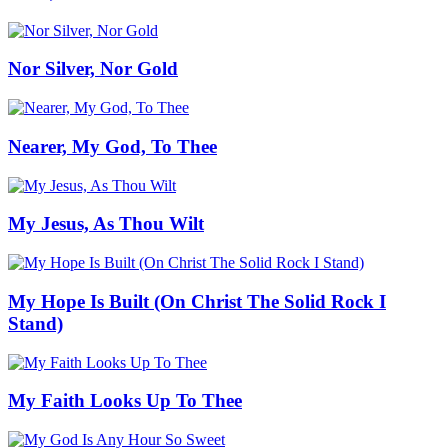
Nor Silver, Nor Gold
Nearer, My God, To Thee
My Jesus, As Thou Wilt
My Hope Is Built (On Christ The Solid Rock I
Stand)
My Faith Looks Up To Thee