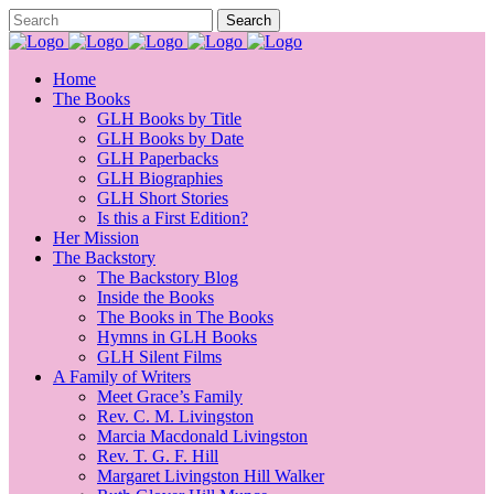
Home
The Books
GLH Books by Title
GLH Books by Date
GLH Paperbacks
GLH Biographies
GLH Short Stories
Is this a First Edition?
Her Mission
The Backstory
The Backstory Blog
Inside the Books
The Books in The Books
Hymns in GLH Books
GLH Silent Films
A Family of Writers
Meet Grace’s Family
Rev. C. M. Livingston
Marcia Macdonald Livingston
Rev. T. G. F. Hill
Margaret Livingston Hill Walker