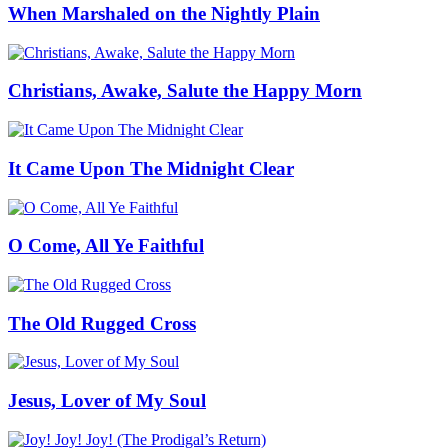
When Marshaled on the Nightly Plain
Christians, Awake, Salute the Happy Morn
It Came Upon The Midnight Clear
O Come, All Ye Faithful
The Old Rugged Cross
Jesus, Lover of My Soul