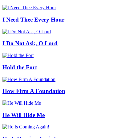
I Need Thee Every Hour
I Do Not Ask, O Lord
Hold the Fort
How Firm A Foundation
He Will Hide Me