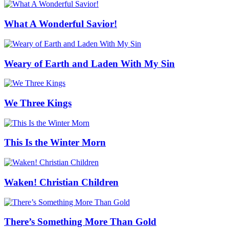
What A Wonderful Savior!
Weary of Earth and Laden With My Sin
We Three Kings
This Is the Winter Morn
Waken! Christian Children
There’s Something More Than Gold