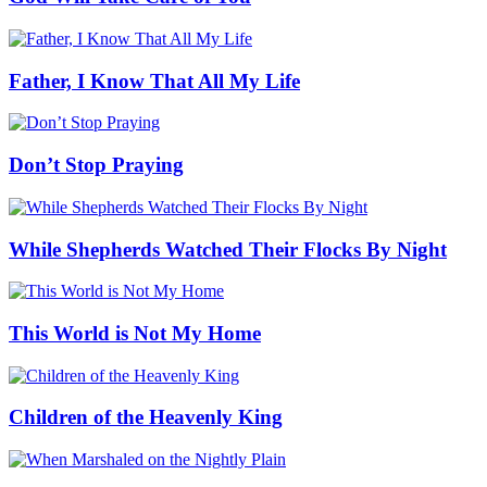
Father, I Know That All My Life
Don’t Stop Praying
While Shepherds Watched Their Flocks By Night
This World is Not My Home
Children of the Heavenly King