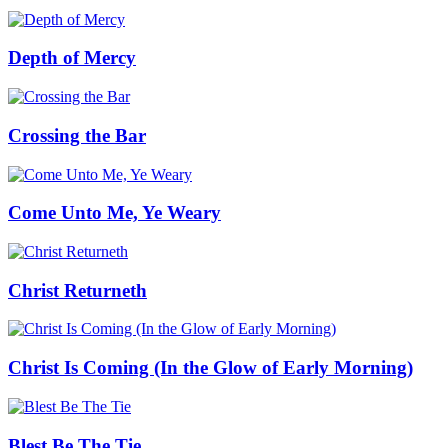
Depth of Mercy
Crossing the Bar
Come Unto Me, Ye Weary
Christ Returneth
Christ Is Coming (In the Glow of Early Morning)
Blest Be The Tie