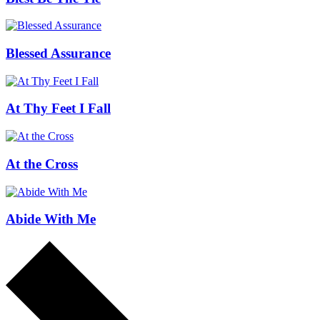
Blessed Assurance
At Thy Feet I Fall
At the Cross
Abide With Me