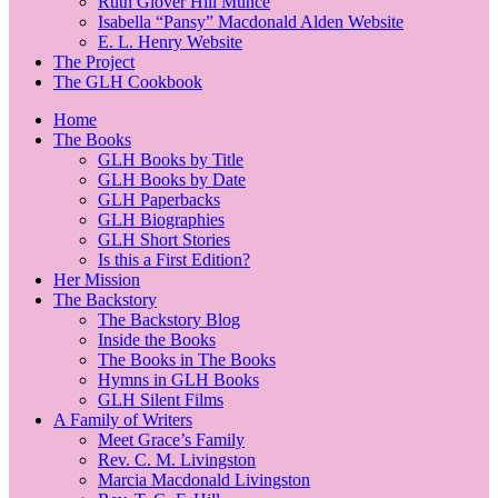
Ruth Glover Hill Munce
Isabella “Pansy” Macdonald Alden Website
E. L. Henry Website
The Project
The GLH Cookbook
Home
The Books
GLH Books by Title
GLH Books by Date
GLH Paperbacks
GLH Biographies
GLH Short Stories
Is this a First Edition?
Her Mission
The Backstory
The Backstory Blog
Inside the Books
The Books in The Books
Hymns in GLH Books
GLH Silent Films
A Family of Writers
Meet Grace’s Family
Rev. C. M. Livingston
Marcia Macdonald Livingston