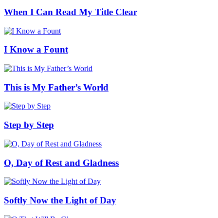
When I Can Read My Title Clear
I Know a Fount
This is My Father’s World
Step by Step
O, Day of Rest and Gladness
Softly Now the Light of Day