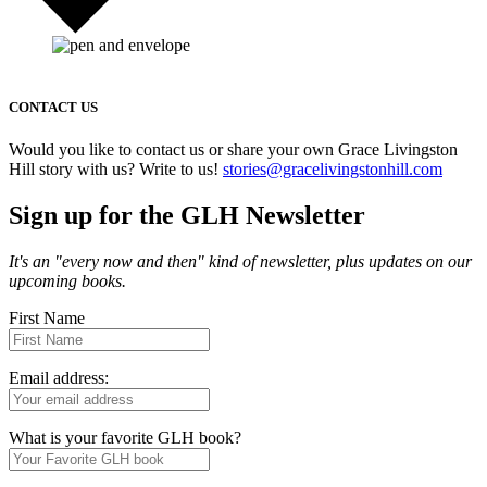
CONTACT US
Would you like to contact us or share your own Grace Livingston
Hill story with us? Write to us!
stories@gracelivingstonhill.com
Sign up for the GLH Newsletter
It's an "every now and then" kind of newsletter, plus updates on our
upcoming books.
First Name
Email address:
What is your favorite GLH book?