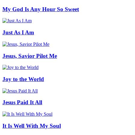
My God Is Any Hour So Sweet
Just As I Am
Jesus, Savior Pilot Me
Joy to the World
Jesus Paid It All
It Is Well With My Soul