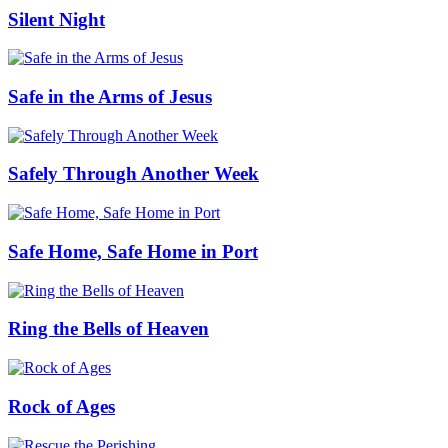
Silent Night
Safe in the Arms of Jesus
Safely Through Another Week
Safe Home, Safe Home in Port
Ring the Bells of Heaven
Rock of Ages