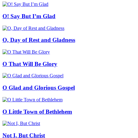
O! Say But I’m Glad
O, Day of Rest and Gladness
O That Will Be Glory
O Glad and Glorious Gospel
O Little Town of Bethlehem
Not I, But Christ