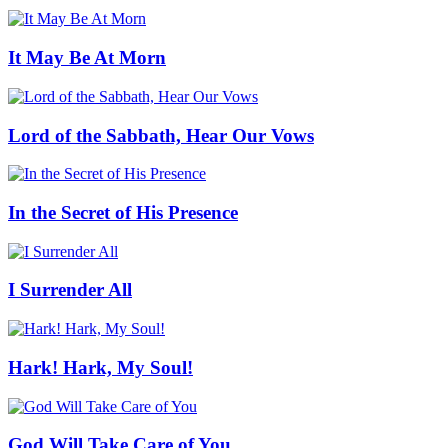
It May Be At Morn
Lord of the Sabbath, Hear Our Vows
In the Secret of His Presence
I Surrender All
Hark! Hark, My Soul!
God Will Take Care of You