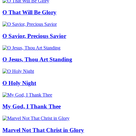
O That Will Be Glory
O Savior, Precious Savior
O Jesus, Thou Art Standing
O Holy Night
My God, I Thank Thee
Marvel Not That Christ in Glory