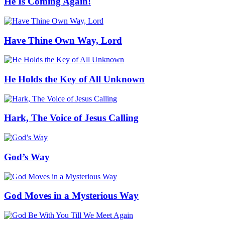
He Is Coming Again!
Have Thine Own Way, Lord
He Holds the Key of All Unknown
Hark, The Voice of Jesus Calling
God’s Way
God Moves in a Mysterious Way