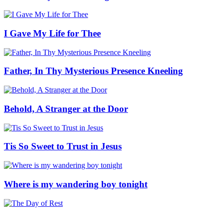
I Gave My Life for Thee
Father, In Thy Mysterious Presence Kneeling
Behold, A Stranger at the Door
Tis So Sweet to Trust in Jesus
Where is my wandering boy tonight