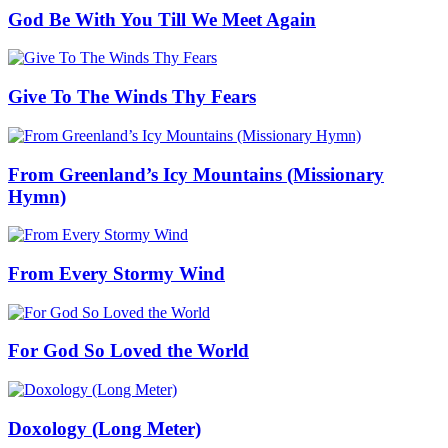
God Be With You Till We Meet Again
Give To The Winds Thy Fears
From Greenland’s Icy Mountains (Missionary
Hymn)
From Every Stormy Wind
For God So Loved the World
Doxology (Long Meter)