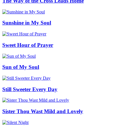
The Way of the Cross Leads Home
Sunshine in My Soul
Sweet Hour of Prayer
Sun of My Soul
Still Sweeter Every Day
Sister Thou Wast Mild and Lovely