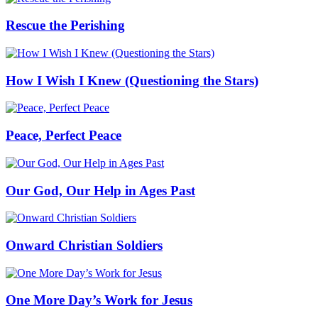
Rescue the Perishing
How I Wish I Knew (Questioning the Stars)
Peace, Perfect Peace
Our God, Our Help in Ages Past
Onward Christian Soldiers
One More Day’s Work for Jesus