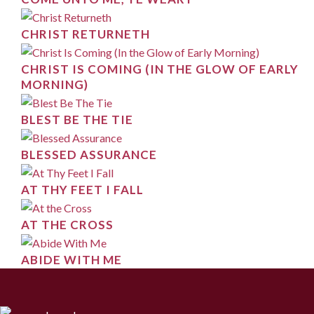
CHRIST RETURNETH
CHRIST IS COMING (IN THE GLOW OF EARLY
MORNING)
BLEST BE THE TIE
BLESSED ASSURANCE
AT THY FEET I FALL
AT THE CROSS
ABIDE WITH ME