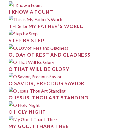
I KNOW A FOUNT
THIS IS MY FATHER’S WORLD
STEP BY STEP
O, DAY OF REST AND GLADNESS
O THAT WILL BE GLORY
O SAVIOR, PRECIOUS SAVIOR
O JESUS, THOU ART STANDING
O HOLY NIGHT
MY GOD, I THANK THEE