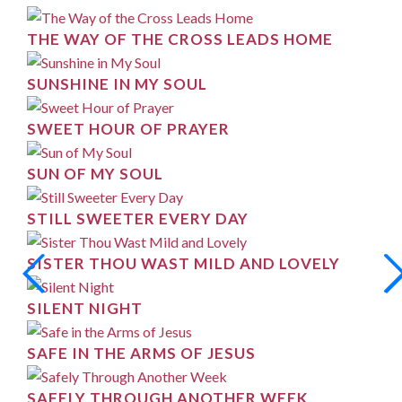
THE WAY OF THE CROSS LEADS HOME
SUNSHINE IN MY SOUL
SWEET HOUR OF PRAYER
SUN OF MY SOUL
STILL SWEETER EVERY DAY
SISTER THOU WAST MILD AND LOVELY
SILENT NIGHT
SAFE IN THE ARMS OF JESUS
SAFELY THROUGH ANOTHER WEEK