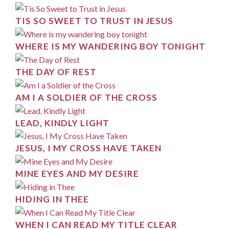
TIS SO SWEET TO TRUST IN JESUS
WHERE IS MY WANDERING BOY TONIGHT
THE DAY OF REST
AM I A SOLDIER OF THE CROSS
LEAD, KINDLY LIGHT
JESUS, I MY CROSS HAVE TAKEN
MINE EYES AND MY DESIRE
HIDING IN THEE
WHEN I CAN READ MY TITLE CLEAR