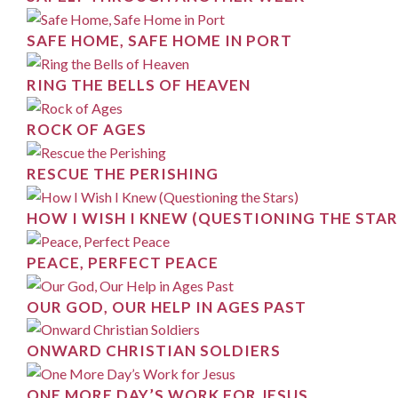
SAFE HOME, SAFE HOME IN PORT
RING THE BELLS OF HEAVEN
ROCK OF AGES
RESCUE THE PERISHING
HOW I WISH I KNEW (QUESTIONING THE STAR
PEACE, PERFECT PEACE
OUR GOD, OUR HELP IN AGES PAST
ONWARD CHRISTIAN SOLDIERS
ONE MORE DAY’S WORK FOR JESUS