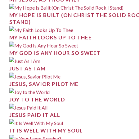
MY HOPE IS BUILT (ON CHRIST THE SOLID ROC
STAND)
MY FAITH LOOKS UP TO THEE
MY GOD IS ANY HOUR SO SWEET
JUST AS I AM
JESUS, SAVIOR PILOT ME
JOY TO THE WORLD
JESUS PAID IT ALL
IT IS WELL WITH MY SOUL