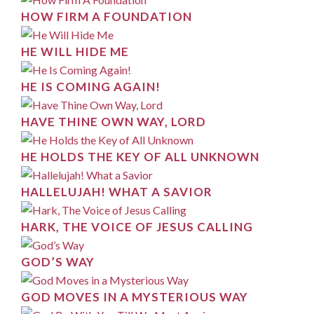
HOW FIRM A FOUNDATION
HE WILL HIDE ME
HE IS COMING AGAIN!
HAVE THINE OWN WAY, LORD
HE HOLDS THE KEY OF ALL UNKNOWN
HALLELUJAH! WHAT A SAVIOR
HARK, THE VOICE OF JESUS CALLING
GOD’S WAY
GOD MOVES IN A MYSTERIOUS WAY