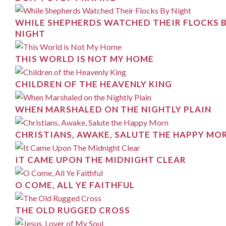
WHILE SHEPHERDS WATCHED THEIR FLOCKS 
NIGHT
THIS WORLD IS NOT MY HOME
CHILDREN OF THE HEAVENLY KING
WHEN MARSHALED ON THE NIGHTLY PLAIN
CHRISTIANS, AWAKE, SALUTE THE HAPPY MO
IT CAME UPON THE MIDNIGHT CLEAR
O COME, ALL YE FAITHFUL
THE OLD RUGGED CROSS