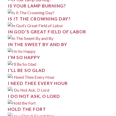
IS YOUR LAMP BURNING?
IS IT THE CROWNING DAY?
IN GOD’S GREAT FIELD OF LABOR
IN THE SWEET BY AND BY
I’M SO HAPPY
I’LL BE SO GLAD
I NEED THEE EVERY HOUR
I DO NOT ASK, O LORD
HOLD THE FORT