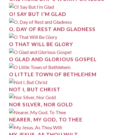
O! SAY BUT I’M GLAD
O, DAY OF REST AND GLADNESS
O THAT WILL BE GLORY
O GLAD AND GLORIOUS GOSPEL
O LITTLE TOWN OF BETHLEHEM
NOT I, BUT CHRIST
NOR SILVER, NOR GOLD
NEARER, MY GOD, TO THEE
MY JESUS, AS THOU WILT