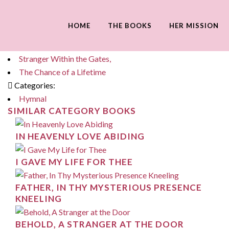
SOFTLY NOW THE LIGHT OF DAY
HOME
THE BOOKS
HER MISSION
Tags:
Katharine's Yesterday,
Stranger Within the Gates,
The Chance of a Lifetime
Categories:
Hymnal
SIMILAR CATEGORY BOOKS
IN HEAVENLY LOVE ABIDING
I GAVE MY LIFE FOR THEE
FATHER, IN THY MYSTERIOUS PRESENCE
KNEELING
BEHOLD, A STRANGER AT THE DOOR