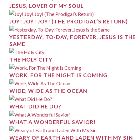
JESUS, LOVER OF MY SOUL
JOY! JOY! JOY! (THE PRODIGAL’S RETURN)
YESTERDAY, TO-DAY, FOREVER, JESUS IS THE
SAME
THE HOLY CITY
WORK, FOR THE NIGHT IS COMING
WIDE, WIDE AS THE OCEAN
WHAT DID HE DO?
WHAT A WONDERFUL SAVIOR!
WEARY OF EARTH AND LADEN WITH MY SIN