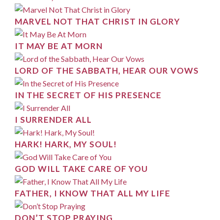
MARVEL NOT THAT CHRIST IN GLORY
IT MAY BE AT MORN
LORD OF THE SABBATH, HEAR OUR VOWS
IN THE SECRET OF HIS PRESENCE
I SURRENDER ALL
HARK! HARK, MY SOUL!
GOD WILL TAKE CARE OF YOU
FATHER, I KNOW THAT ALL MY LIFE
DON’T STOP PRAYING