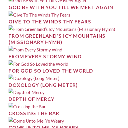
GOD BE WITH YOU TILL WE MEET AGAIN
GIVE TO THE WINDS THY FEARS
FROM GREENLAND’S ICY MOUNTAINS
(MISSIONARY HYMN)
FROM EVERY STORMY WIND
FOR GOD SO LOVED THE WORLD
DOXOLOGY (LONG METER)
DEPTH OF MERCY
CROSSING THE BAR
COME UNTO ME, YE WEARY