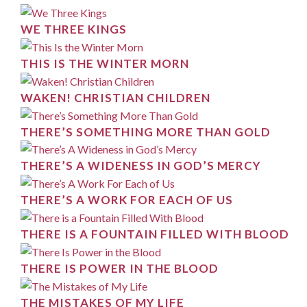
WE THREE KINGS
THIS IS THE WINTER MORN
WAKEN! CHRISTIAN CHILDREN
THERE’S SOMETHING MORE THAN GOLD
THERE’S A WIDENESS IN GOD’S MERCY
THERE’S A WORK FOR EACH OF US
THERE IS A FOUNTAIN FILLED WITH BLOOD
THERE IS POWER IN THE BLOOD
THE MISTAKES OF MY LIFE