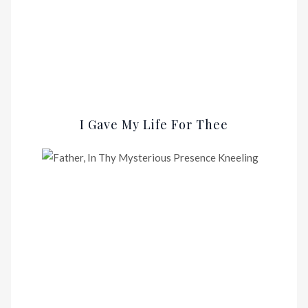
I Gave My Life For Thee