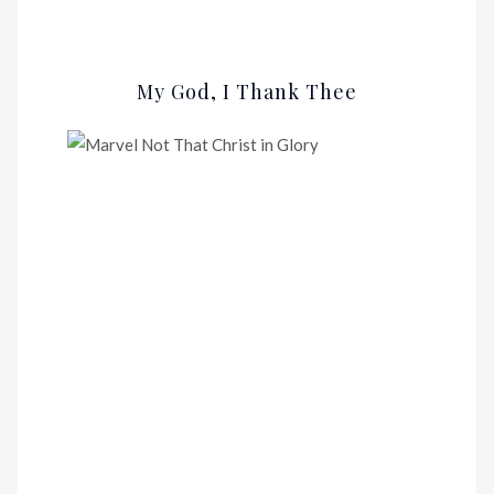
My God, I Thank Thee