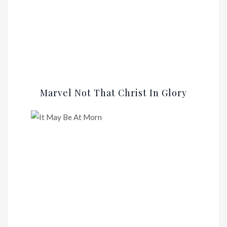
Marvel Not That Christ In Glory