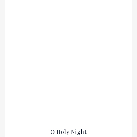
O Holy Night