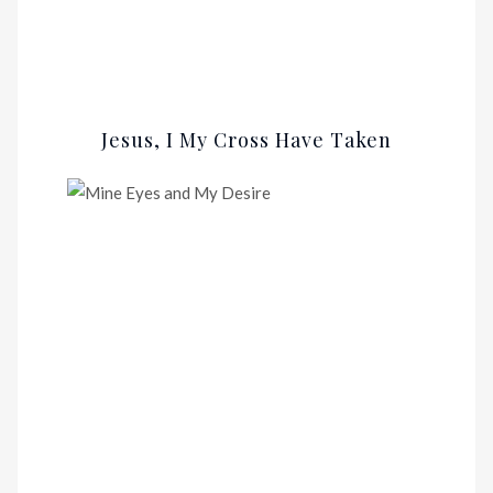
Jesus, I My Cross Have Taken