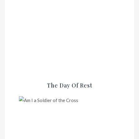
The Day Of Rest