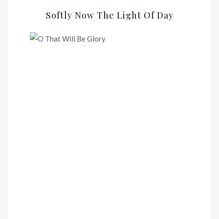
Softly Now The Light Of Day