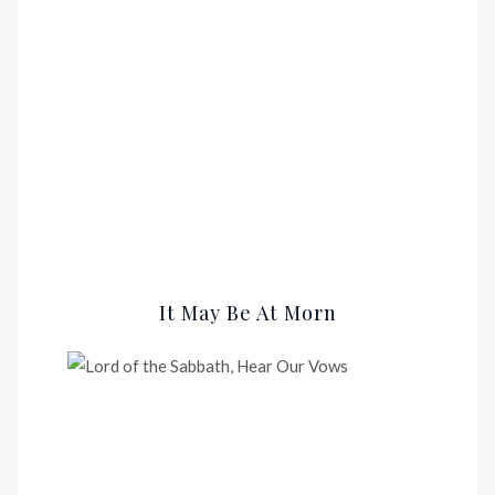
It May Be At Morn