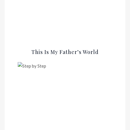
This Is My Father’s World