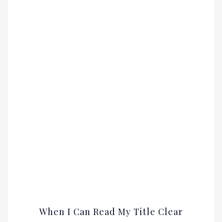
When I Can Read My Title Clear