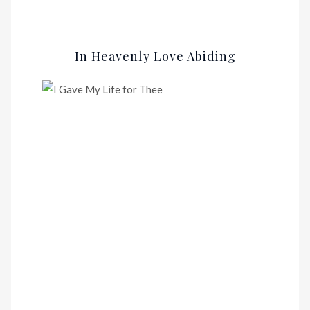
In Heavenly Love Abiding