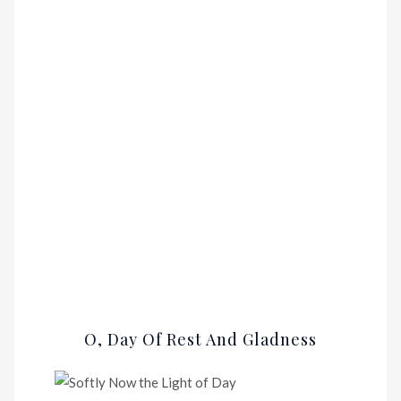
O, Day Of Rest And Gladness