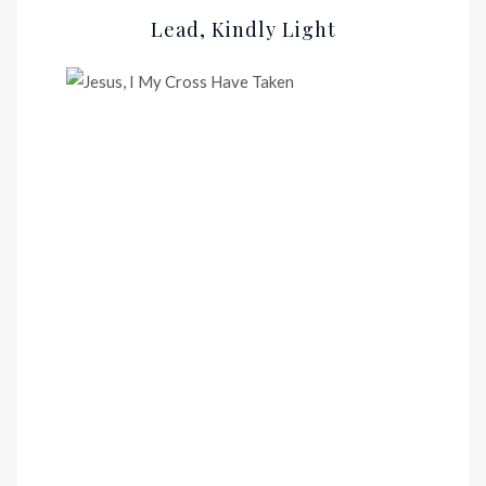
Lead, Kindly Light