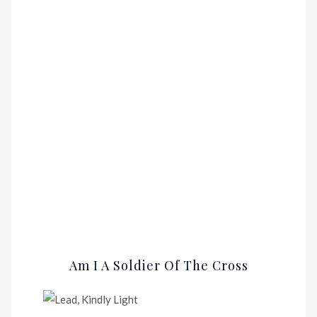
Am I A Soldier Of The Cross