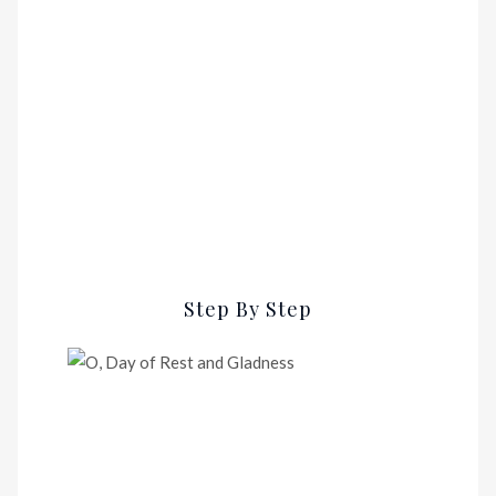
Step By Step