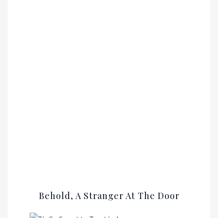
Behold, A Stranger At The Door