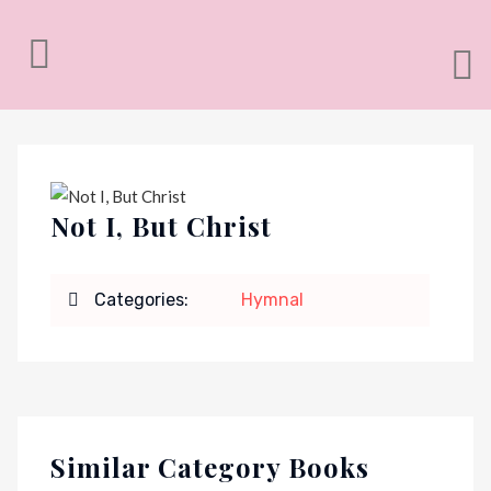
Not I, But Christ
Categories:
Hymnal
Similar Category Books