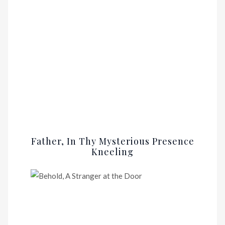
Father, In Thy Mysterious Presence
Kneeling