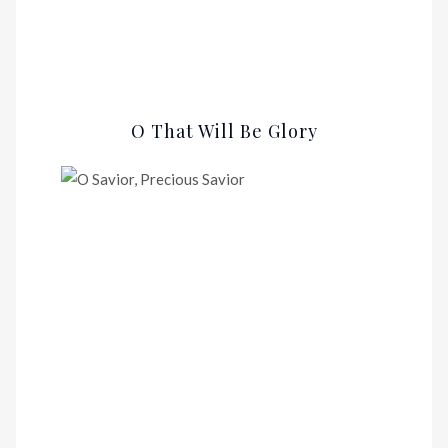
O That Will Be Glory