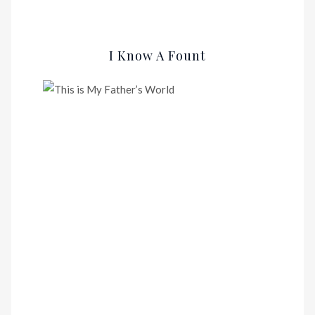
I Know A Fount