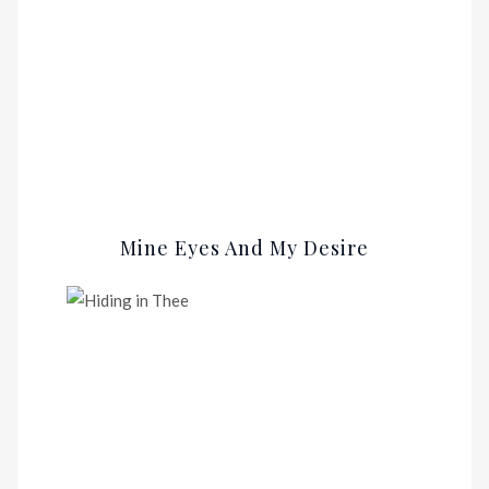
Mine Eyes And My Desire