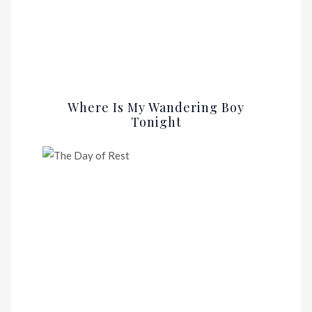
Where Is My Wandering Boy
Tonight