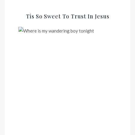
Tis So Sweet To Trust In Jesus