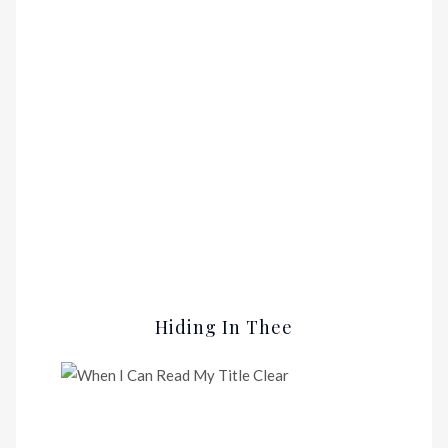
Hiding In Thee