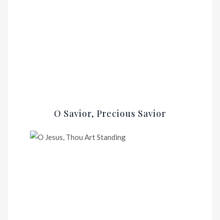
O Savior, Precious Savior