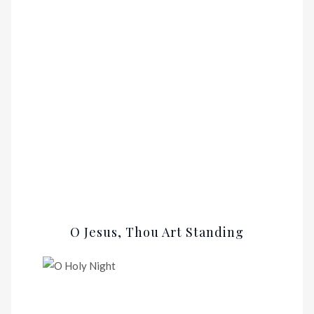
O Jesus, Thou Art Standing