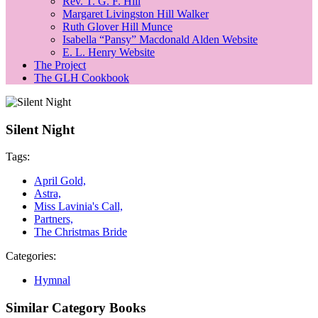
Rev. T. G. F. Hill
Margaret Livingston Hill Walker
Ruth Glover Hill Munce
Isabella “Pansy” Macdonald Alden Website
E. L. Henry Website
The Project
The GLH Cookbook
Silent Night
Tags:
April Gold,
Astra,
Miss Lavinia's Call,
Partners,
The Christmas Bride
Categories:
Hymnal
Similar Category Books