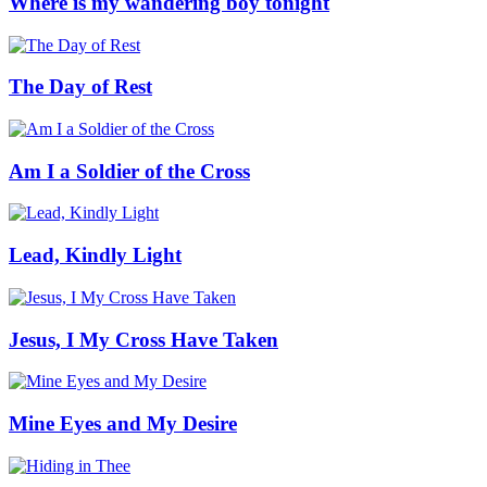
Where is my wandering boy tonight
The Day of Rest
Am I a Soldier of the Cross
Lead, Kindly Light
Jesus, I My Cross Have Taken
Mine Eyes and My Desire