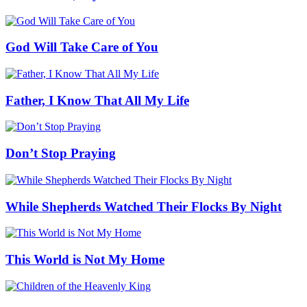
God Will Take Care of You
Father, I Know That All My Life
Don’t Stop Praying
While Shepherds Watched Their Flocks By Night
This World is Not My Home