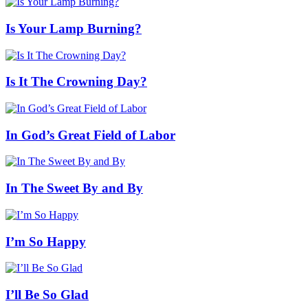
Is Your Lamp Burning?
Is It The Crowning Day?
In God’s Great Field of Labor
In The Sweet By and By
I’m So Happy
I’ll Be So Glad