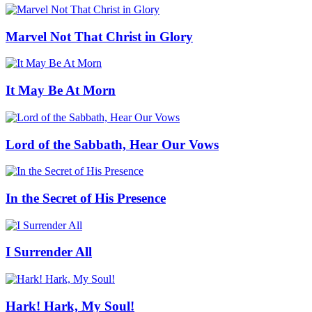
Marvel Not That Christ in Glory
It May Be At Morn
Lord of the Sabbath, Hear Our Vows
In the Secret of His Presence
I Surrender All
Hark! Hark, My Soul!