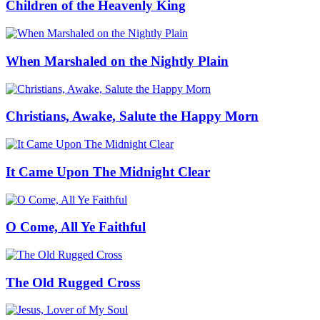
Children of the Heavenly King
When Marshaled on the Nightly Plain
Christians, Awake, Salute the Happy Morn
It Came Upon The Midnight Clear
O Come, All Ye Faithful
The Old Rugged Cross