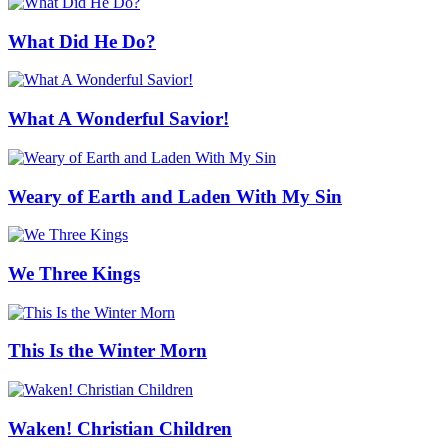
What Did He Do?
What A Wonderful Savior!
Weary of Earth and Laden With My Sin
We Three Kings
This Is the Winter Morn
Waken! Christian Children