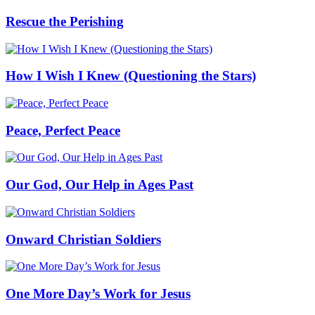
Rescue the Perishing
How I Wish I Knew (Questioning the Stars)
Peace, Perfect Peace
Our God, Our Help in Ages Past
Onward Christian Soldiers
One More Day’s Work for Jesus