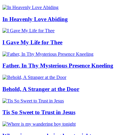
In Heavenly Love Abiding
I Gave My Life for Thee
Father, In Thy Mysterious Presence Kneeling
Behold, A Stranger at the Door
Tis So Sweet to Trust in Jesus