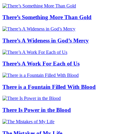
There’s Something More Than Gold
There’s A Wideness in God’s Mercy
There’s A Work For Each of Us
There is a Fountain Filled With Blood
There Is Power in the Blood
The Mistakes of My Life