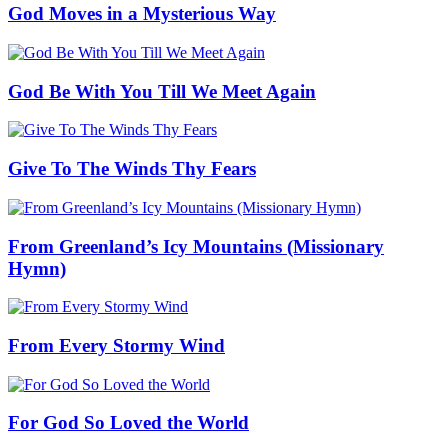
God Moves in a Mysterious Way
God Be With You Till We Meet Again
Give To The Winds Thy Fears
From Greenland’s Icy Mountains (Missionary
Hymn)
From Every Stormy Wind
For God So Loved the World