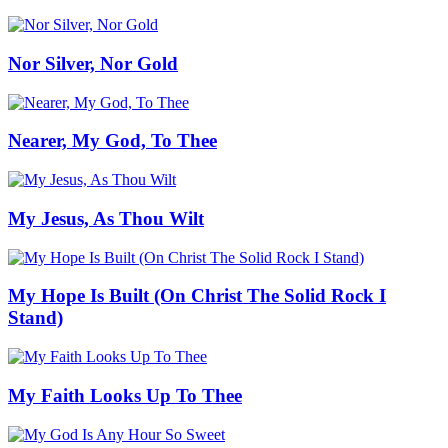
Nor Silver, Nor Gold
Nearer, My God, To Thee
My Jesus, As Thou Wilt
My Hope Is Built (On Christ The Solid Rock I
Stand)
My Faith Looks Up To Thee