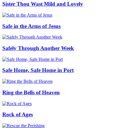
Sister Thou Wast Mild and Lovely
Safe in the Arms of Jesus
Safely Through Another Week
Safe Home, Safe Home in Port
Ring the Bells of Heaven
Rock of Ages