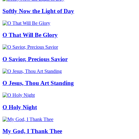
Softly Now the Light of Day
O That Will Be Glory
O Savior, Precious Savior
O Jesus, Thou Art Standing
O Holy Night
My God, I Thank Thee