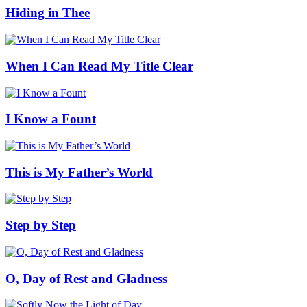
Hiding in Thee
When I Can Read My Title Clear
I Know a Fount
This is My Father’s World
Step by Step
O, Day of Rest and Gladness