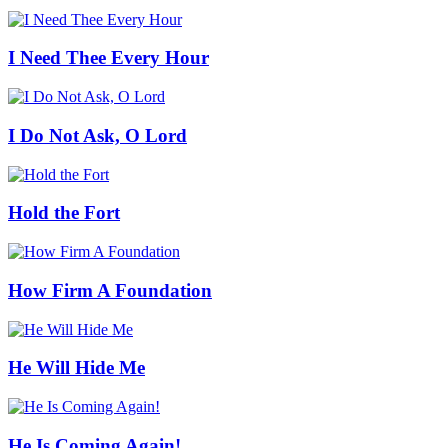
I Need Thee Every Hour
I Do Not Ask, O Lord
Hold the Fort
How Firm A Foundation
He Will Hide Me
He Is Coming Again!