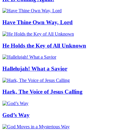
Have Thine Own Way, Lord
He Holds the Key of All Unknown
Hallelujah! What a Savior
Hark, The Voice of Jesus Calling
God’s Way