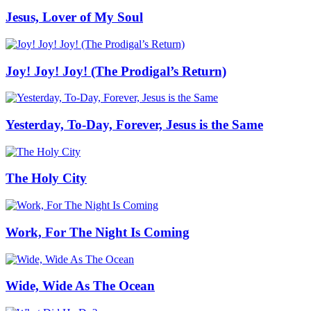
Jesus, Lover of My Soul
Joy! Joy! Joy! (The Prodigal’s Return)
Yesterday, To-Day, Forever, Jesus is the Same
The Holy City
Work, For The Night Is Coming
Wide, Wide As The Ocean