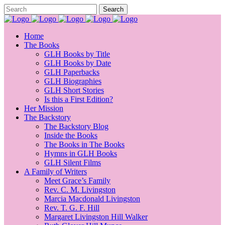
Home
The Books
GLH Books by Title
GLH Books by Date
GLH Paperbacks
GLH Biographies
GLH Short Stories
Is this a First Edition?
Her Mission
The Backstory
The Backstory Blog
Inside the Books
The Books in The Books
Hymns in GLH Books
GLH Silent Films
A Family of Writers
Meet Grace’s Family
Rev. C. M. Livingston
Marcia Macdonald Livingston
Rev. T. G. F. Hill
Margaret Livingston Hill Walker