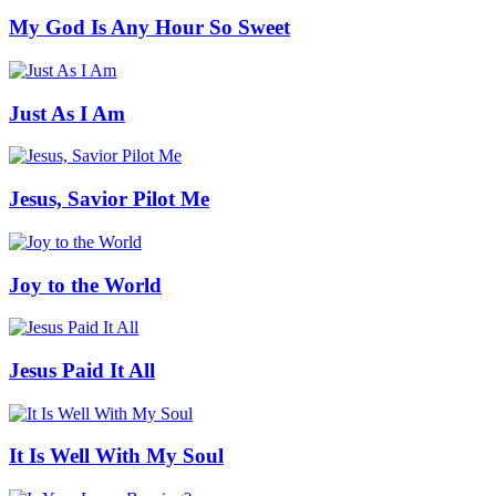
My God Is Any Hour So Sweet
Just As I Am
Jesus, Savior Pilot Me
Joy to the World
Jesus Paid It All
It Is Well With My Soul