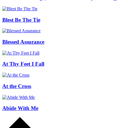
Blest Be The Tie
Blessed Assurance
At Thy Feet I Fall
At the Cross
Abide With Me