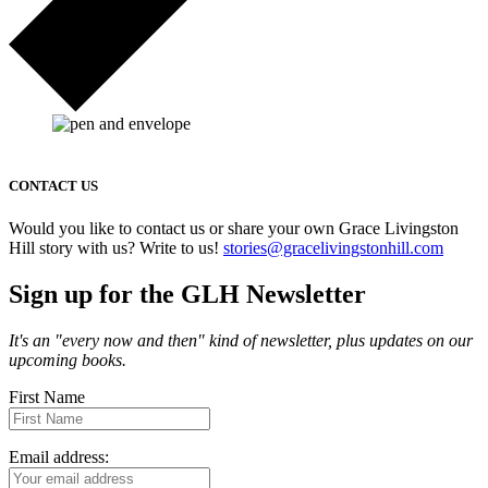
CONTACT US
Would you like to contact us or share your own Grace Livingston
Hill story with us? Write to us!
stories@gracelivingstonhill.com
Sign up for the GLH Newsletter
It's an "every now and then" kind of newsletter, plus updates on our
upcoming books.
First Name
Email address: