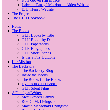
Ruth Glover Hill Munce
Isabella “Pansy” Macdonald Alden Website
E. L. Henry Website
The Project
The GLH Cookbook
Home
The Books
GLH Books by Title
GLH Books by Date
GLH Paperbacks
GLH Biographies
GLH Short Stories
Is this a First Edition?
Her Mission
The Backstory
The Backstory Blog
Inside the Books
The Books in The Books
Hymns in GLH Books
GLH Silent Films
A Family of Writers
Meet Grace’s Family
Rev. C. M. Livingston
Marcia Macdonald Livingston