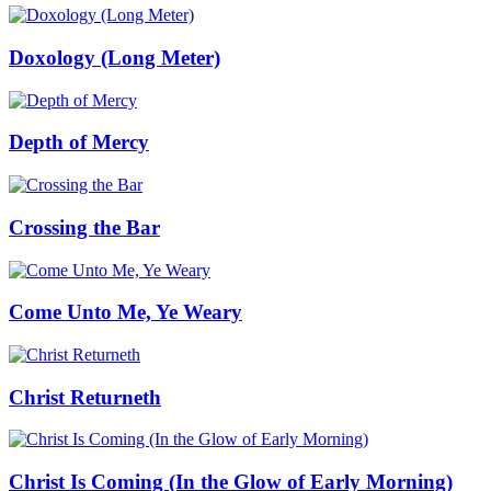
Doxology (Long Meter)
Depth of Mercy
Crossing the Bar
Come Unto Me, Ye Weary
Christ Returneth
Christ Is Coming (In the Glow of Early Morning)