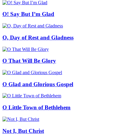
O! Say But I’m Glad
O, Day of Rest and Gladness
O That Will Be Glory
O Glad and Glorious Gospel
O Little Town of Bethlehem
Not I, But Christ