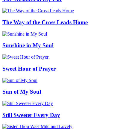
The Way of the Cross Leads Home
Sunshine in My Soul
Sweet Hour of Prayer
Sun of My Soul
Still Sweeter Every Day