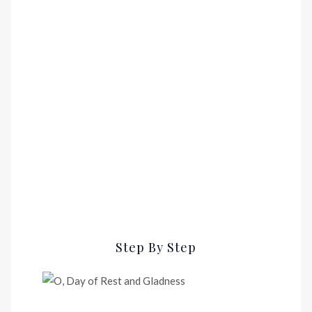
Step By Step