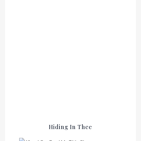
Hiding In Thee