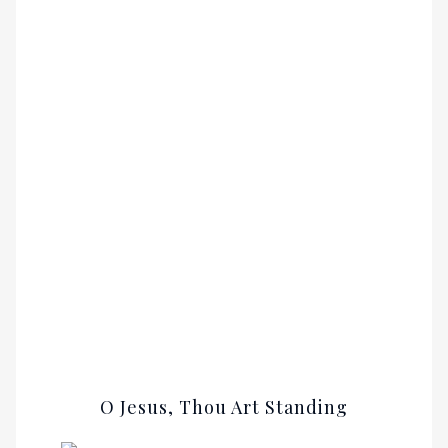
O Jesus, Thou Art Standing