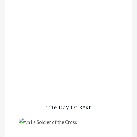
The Day Of Rest