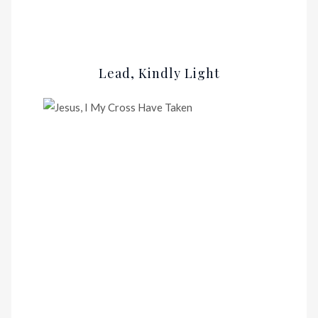
Lead, Kindly Light