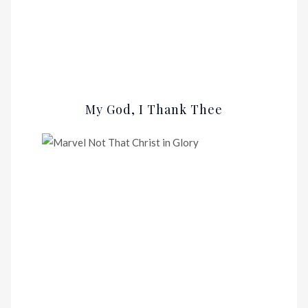
My God, I Thank Thee