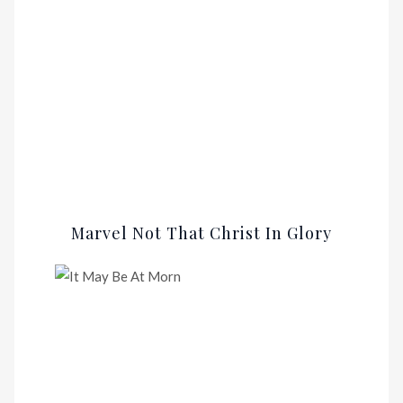
Marvel Not That Christ In Glory