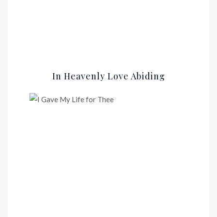
In Heavenly Love Abiding