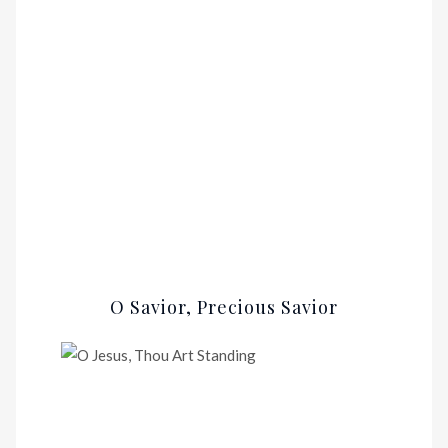
O Savior, Precious Savior