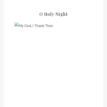
O Holy Night