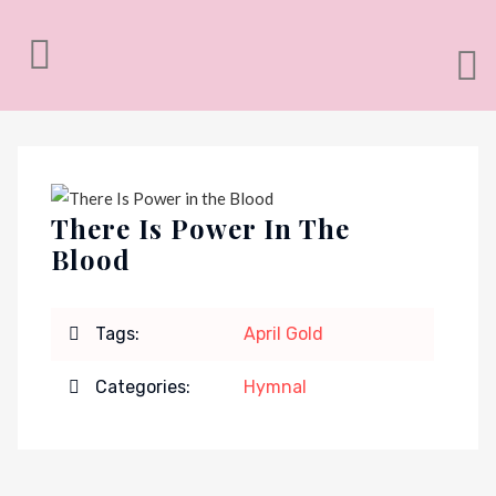
There Is Power In The
Blood
Tags:
April Gold
Categories:
Hymnal