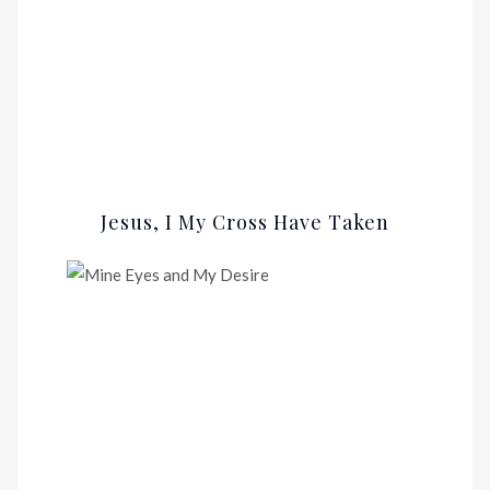
Jesus, I My Cross Have Taken