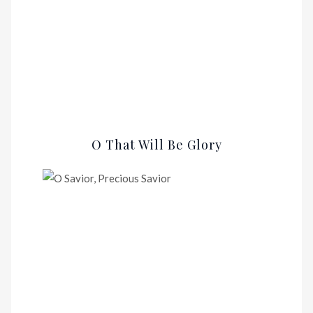
O That Will Be Glory