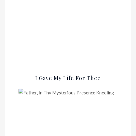
I Gave My Life For Thee