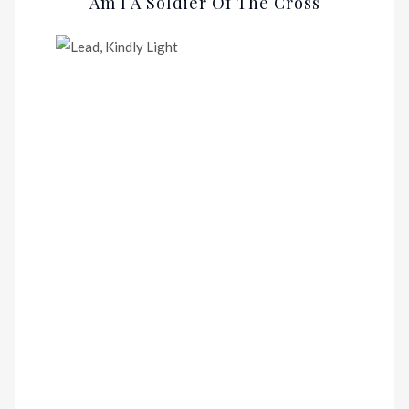
Am I A Soldier Of The Cross