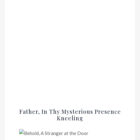
Father, In Thy Mysterious Presence
Kneeling