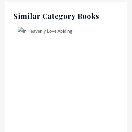
Similar Category Books