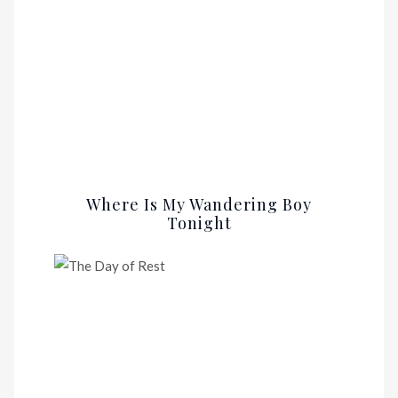
Where Is My Wandering Boy
Tonight