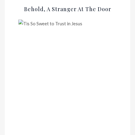
Behold, A Stranger At The Door