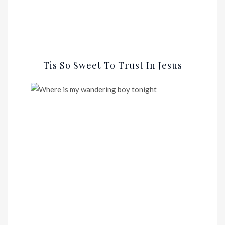
Tis So Sweet To Trust In Jesus