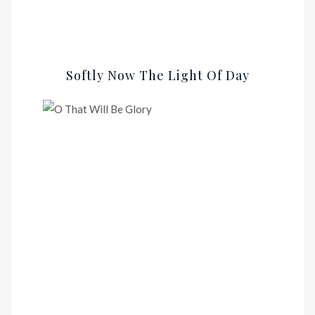
Softly Now The Light Of Day