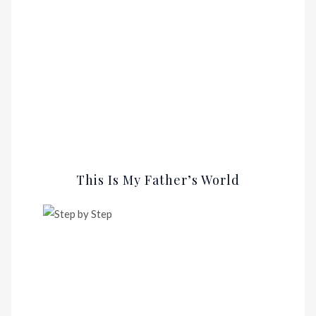
This Is My Father’s World