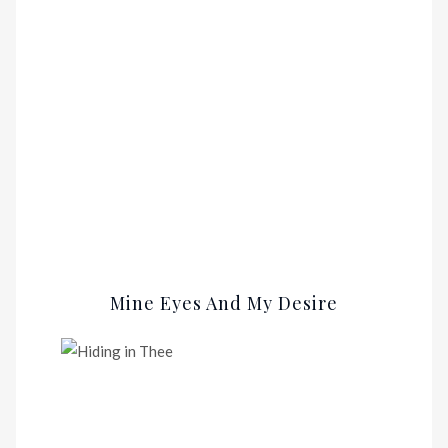
Mine Eyes And My Desire