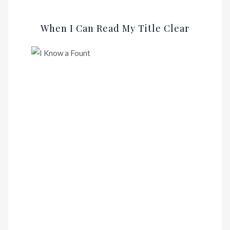
When I Can Read My Title Clear