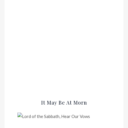
It May Be At Morn