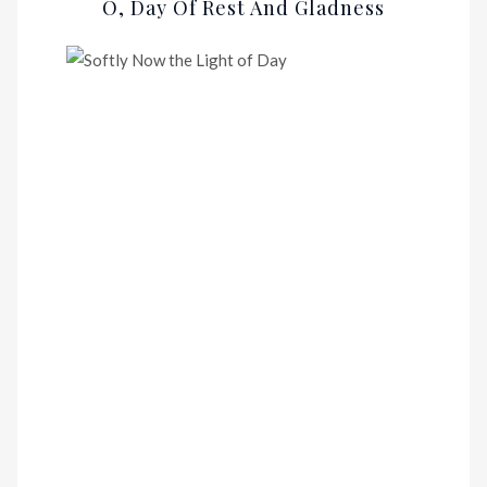
O, Day Of Rest And Gladness