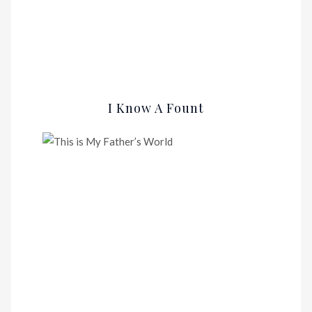
I Know A Fount