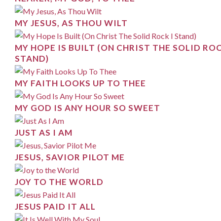
MY JESUS, AS THOU WILT
MY HOPE IS BUILT (ON CHRIST THE SOLID ROC
STAND)
MY FAITH LOOKS UP TO THEE
MY GOD IS ANY HOUR SO SWEET
JUST AS I AM
JESUS, SAVIOR PILOT ME
JOY TO THE WORLD
JESUS PAID IT ALL