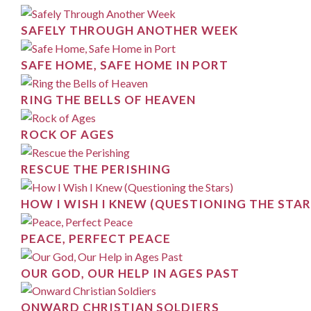
SAFELY THROUGH ANOTHER WEEK
SAFE HOME, SAFE HOME IN PORT
RING THE BELLS OF HEAVEN
ROCK OF AGES
RESCUE THE PERISHING
HOW I WISH I KNEW (QUESTIONING THE STAR
PEACE, PERFECT PEACE
OUR GOD, OUR HELP IN AGES PAST
ONWARD CHRISTIAN SOLDIERS