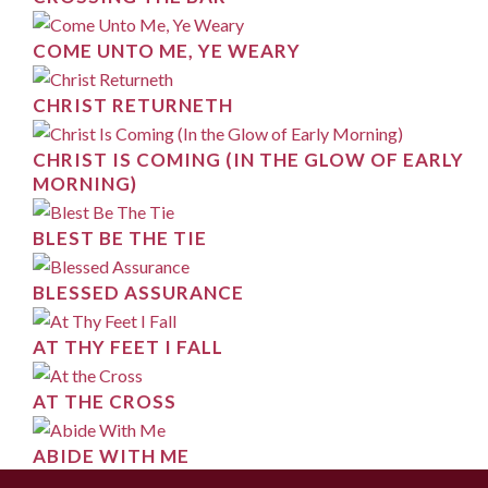
COME UNTO ME, YE WEARY
CHRIST RETURNETH
CHRIST IS COMING (IN THE GLOW OF EARLY
MORNING)
BLEST BE THE TIE
BLESSED ASSURANCE
AT THY FEET I FALL
AT THE CROSS
ABIDE WITH ME