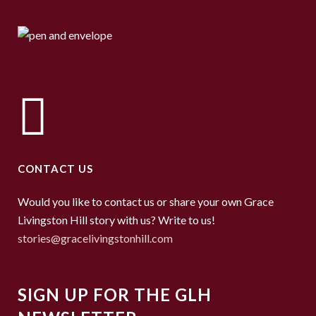
CONTACT US
Would you like to contact us or share your own Grace
Livingston Hill story with us? Write to us!
stories@gracelivingstonhill.com
SIGN UP FOR THE GLH