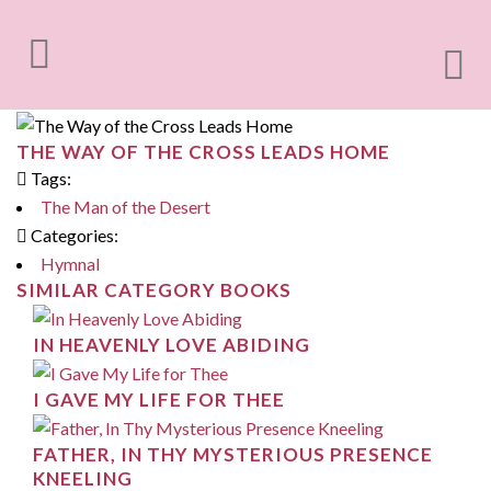
THE WAY OF THE CROSS LEADS HOME
Tags:
The Man of the Desert
Categories:
Hymnal
SIMILAR CATEGORY BOOKS
IN HEAVENLY LOVE ABIDING
I GAVE MY LIFE FOR THEE
FATHER, IN THY MYSTERIOUS PRESENCE
KNEELING