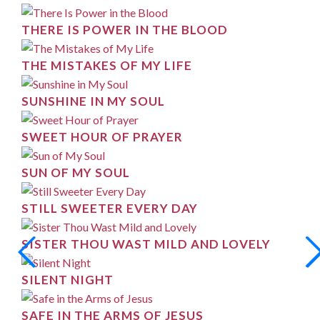
THERE IS POWER IN THE BLOOD
THE MISTAKES OF MY LIFE
SUNSHINE IN MY SOUL
SWEET HOUR OF PRAYER
SUN OF MY SOUL
STILL SWEETER EVERY DAY
SISTER THOU WAST MILD AND LOVELY
SILENT NIGHT
SAFE IN THE ARMS OF JESUS