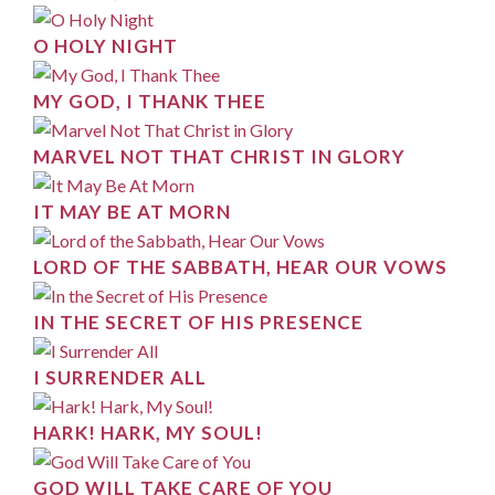
O HOLY NIGHT
MY GOD, I THANK THEE
MARVEL NOT THAT CHRIST IN GLORY
IT MAY BE AT MORN
LORD OF THE SABBATH, HEAR OUR VOWS
IN THE SECRET OF HIS PRESENCE
I SURRENDER ALL
HARK! HARK, MY SOUL!
GOD WILL TAKE CARE OF YOU