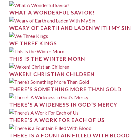
WHAT A WONDERFUL SAVIOR!
WEARY OF EARTH AND LADEN WITH MY SIN
WE THREE KINGS
THIS IS THE WINTER MORN
WAKEN! CHRISTIAN CHILDREN
THERE’S SOMETHING MORE THAN GOLD
THERE’S A WIDENESS IN GOD’S MERCY
THERE’S A WORK FOR EACH OF US
THERE IS A FOUNTAIN FILLED WITH BLOOD