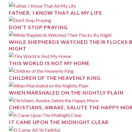
FATHER, I KNOW THAT ALL MY LIFE
DON’T STOP PRAYING
WHILE SHEPHERDS WATCHED THEIR FLOCKS 
NIGHT
THIS WORLD IS NOT MY HOME
CHILDREN OF THE HEAVENLY KING
WHEN MARSHALED ON THE NIGHTLY PLAIN
CHRISTIANS, AWAKE, SALUTE THE HAPPY MO
IT CAME UPON THE MIDNIGHT CLEAR