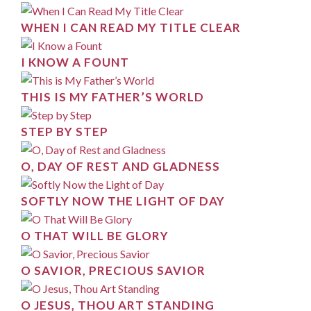
WHEN I CAN READ MY TITLE CLEAR
I KNOW A FOUNT
THIS IS MY FATHER’S WORLD
STEP BY STEP
O, DAY OF REST AND GLADNESS
SOFTLY NOW THE LIGHT OF DAY
O THAT WILL BE GLORY
O SAVIOR, PRECIOUS SAVIOR
O JESUS, THOU ART STANDING