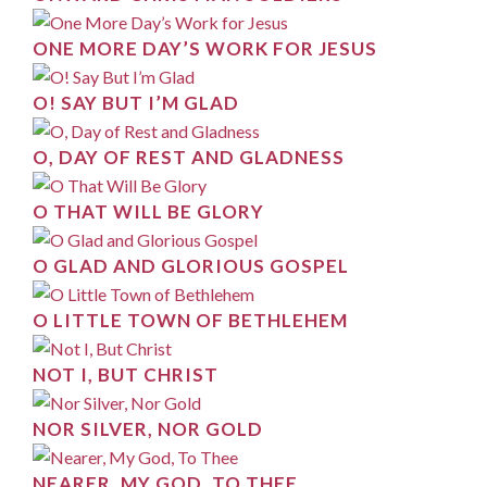
ONE MORE DAY’S WORK FOR JESUS
O! SAY BUT I’M GLAD
O, DAY OF REST AND GLADNESS
O THAT WILL BE GLORY
O GLAD AND GLORIOUS GOSPEL
O LITTLE TOWN OF BETHLEHEM
NOT I, BUT CHRIST
NOR SILVER, NOR GOLD
NEARER, MY GOD, TO THEE