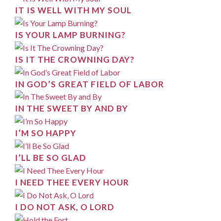
IT IS WELL WITH MY SOUL
IS YOUR LAMP BURNING?
IS IT THE CROWNING DAY?
IN GOD’S GREAT FIELD OF LABOR
IN THE SWEET BY AND BY
I’M SO HAPPY
I’LL BE SO GLAD
I NEED THEE EVERY HOUR
I DO NOT ASK, O LORD