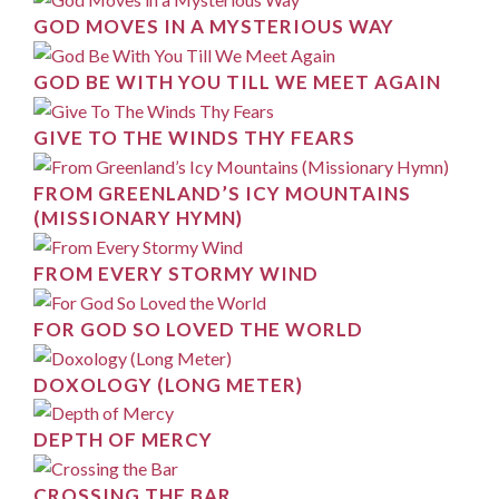
GOD MOVES IN A MYSTERIOUS WAY
GOD BE WITH YOU TILL WE MEET AGAIN
GIVE TO THE WINDS THY FEARS
FROM GREENLAND’S ICY MOUNTAINS
(MISSIONARY HYMN)
FROM EVERY STORMY WIND
FOR GOD SO LOVED THE WORLD
DOXOLOGY (LONG METER)
DEPTH OF MERCY
CROSSING THE BAR