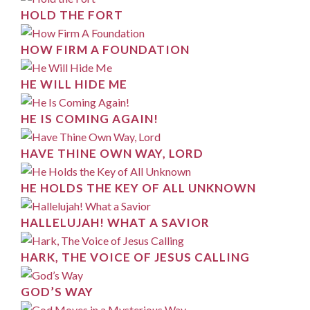
HOLD THE FORT
HOW FIRM A FOUNDATION
HE WILL HIDE ME
HE IS COMING AGAIN!
HAVE THINE OWN WAY, LORD
HE HOLDS THE KEY OF ALL UNKNOWN
HALLELUJAH! WHAT A SAVIOR
HARK, THE VOICE OF JESUS CALLING
GOD’S WAY