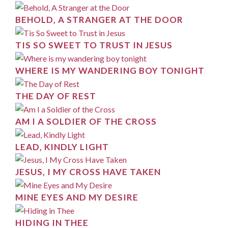
BEHOLD, A STRANGER AT THE DOOR
TIS SO SWEET TO TRUST IN JESUS
WHERE IS MY WANDERING BOY TONIGHT
THE DAY OF REST
AM I A SOLDIER OF THE CROSS
LEAD, KINDLY LIGHT
JESUS, I MY CROSS HAVE TAKEN
MINE EYES AND MY DESIRE
HIDING IN THEE