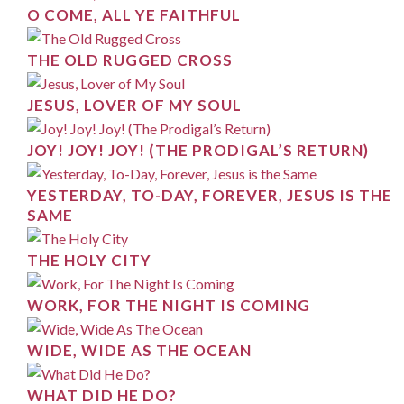
O COME, ALL YE FAITHFUL
THE OLD RUGGED CROSS
JESUS, LOVER OF MY SOUL
JOY! JOY! JOY! (THE PRODIGAL’S RETURN)
YESTERDAY, TO-DAY, FOREVER, JESUS IS THE
SAME
THE HOLY CITY
WORK, FOR THE NIGHT IS COMING
WIDE, WIDE AS THE OCEAN
WHAT DID HE DO?