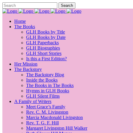
Home
The Books
GLH Books by Title
GLH Books by Date
GLH Paperbacks
GLH Biographies
GLH Short Stories
Is this a First Edition?
Her Mission
The Backstory
The Backstory Blog
Inside the Books
The Books in The Books
Hymns in GLH Books
GLH Silent Films
A Family of Writers
Meet Grace’s Family
Rev. C. M. Livingston
Marcia Macdonald Livingston
Rev. T. G. F. Hill
Margaret Livingston Hill Walker