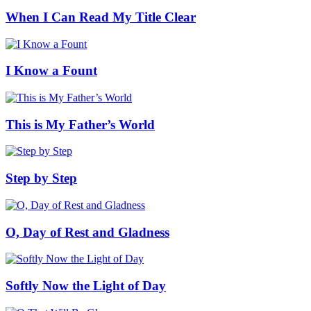
When I Can Read My Title Clear
I Know a Fount
This is My Father’s World
Step by Step
O, Day of Rest and Gladness
Softly Now the Light of Day