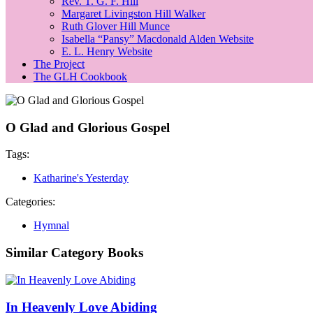
Rev. T. G. F. Hill
Margaret Livingston Hill Walker
Ruth Glover Hill Munce
Isabella “Pansy” Macdonald Alden Website
E. L. Henry Website
The Project
The GLH Cookbook
O Glad and Glorious Gospel
Tags:
Katharine's Yesterday
Categories:
Hymnal
Similar Category Books
In Heavenly Love Abiding