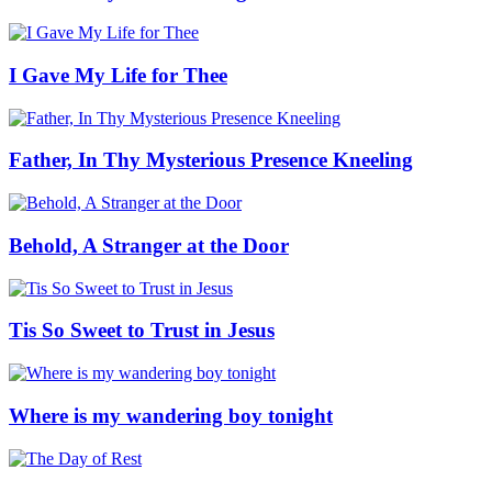
I Gave My Life for Thee
Father, In Thy Mysterious Presence Kneeling
Behold, A Stranger at the Door
Tis So Sweet to Trust in Jesus
Where is my wandering boy tonight