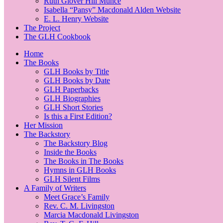
Ruth Glover Hill Munce
Isabella “Pansy” Macdonald Alden Website
E. L. Henry Website
The Project
The GLH Cookbook
Home
The Books
GLH Books by Title
GLH Books by Date
GLH Paperbacks
GLH Biographies
GLH Short Stories
Is this a First Edition?
Her Mission
The Backstory
The Backstory Blog
Inside the Books
The Books in The Books
Hymns in GLH Books
GLH Silent Films
A Family of Writers
Meet Grace’s Family
Rev. C. M. Livingston
Marcia Macdonald Livingston