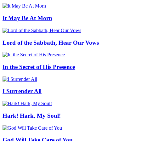
It May Be At Morn
Lord of the Sabbath, Hear Our Vows
In the Secret of His Presence
I Surrender All
Hark! Hark, My Soul!
God Will Take Care of You