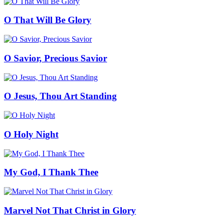
O That Will Be Glory
O Savior, Precious Savior
O Jesus, Thou Art Standing
O Holy Night
My God, I Thank Thee
Marvel Not That Christ in Glory