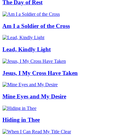
The Day of Rest
Am I a Soldier of the Cross
Lead, Kindly Light
Jesus, I My Cross Have Taken
Mine Eyes and My Desire
Hiding in Thee