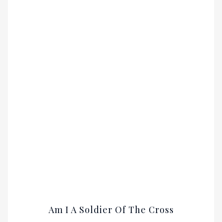
Am I A Soldier Of The Cross