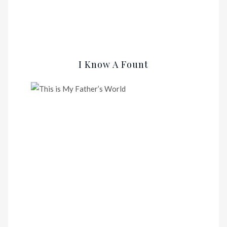
I Know A Fount