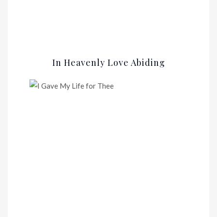
In Heavenly Love Abiding