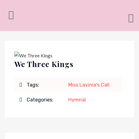
We Three Kings
Tags:
Miss Lavinia's Call
Categories:
Hymnal