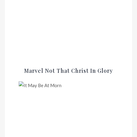
Marvel Not That Christ In Glory