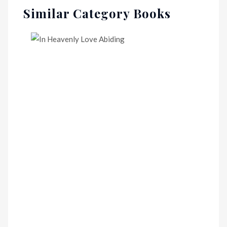
Similar Category Books