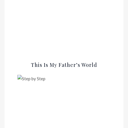
This Is My Father’s World