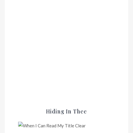
Hiding In Thee