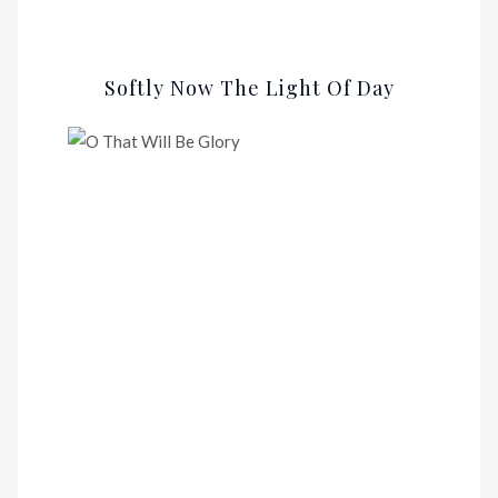
Softly Now The Light Of Day