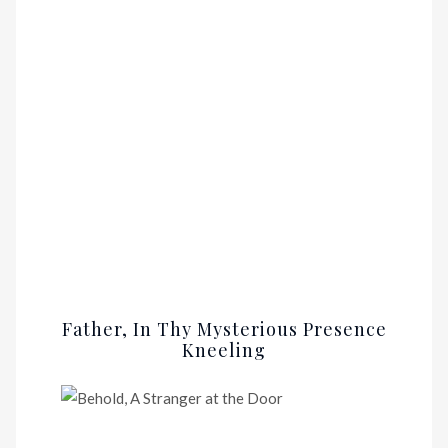
Father, In Thy Mysterious Presence
Kneeling