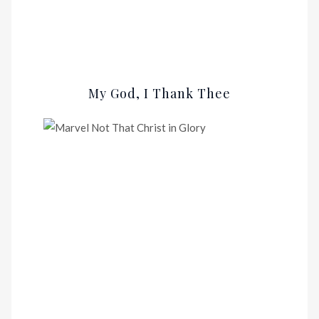
My God, I Thank Thee