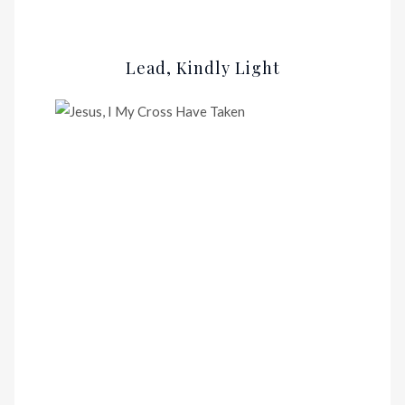
Lead, Kindly Light