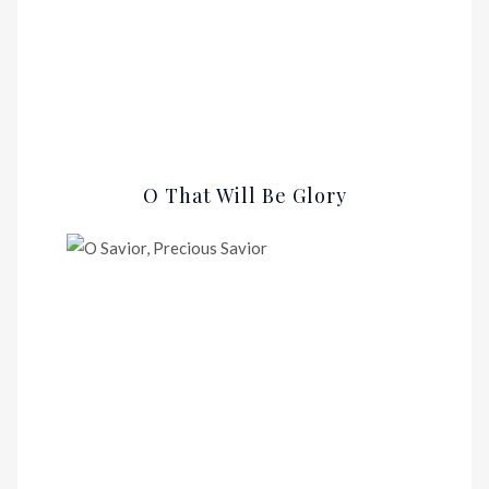
O That Will Be Glory