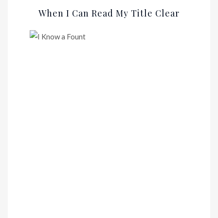
When I Can Read My Title Clear