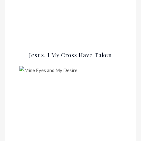
Jesus, I My Cross Have Taken