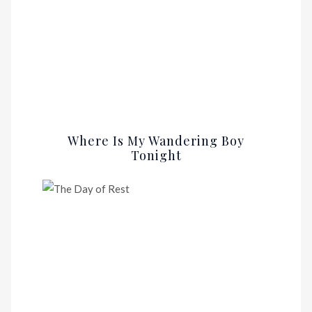
Where Is My Wandering Boy
Tonight