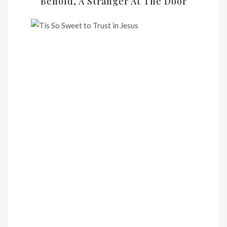
Behold, A Stranger At The Door