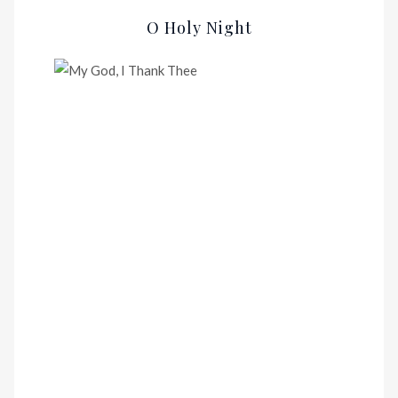
O Holy Night