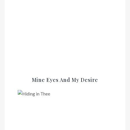
Mine Eyes And My Desire