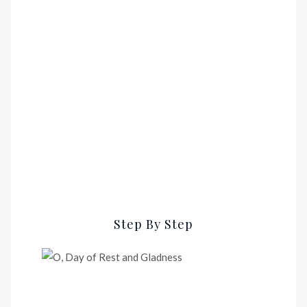
Step By Step