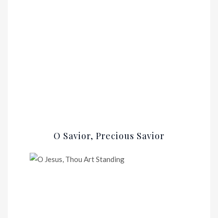
O Savior, Precious Savior