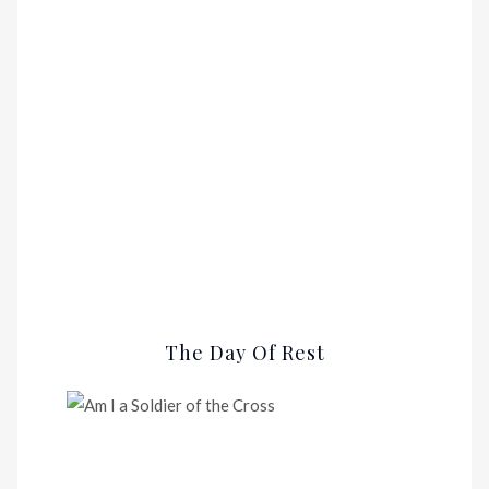
The Day Of Rest