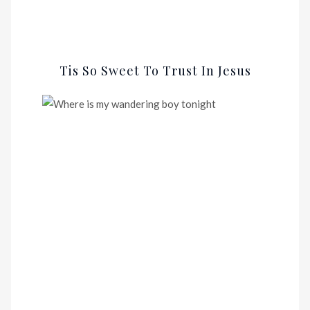
Tis So Sweet To Trust In Jesus