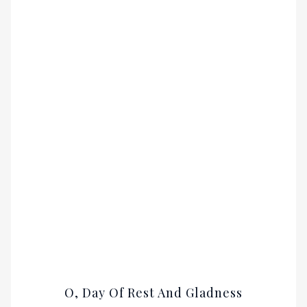
O, Day Of Rest And Gladness