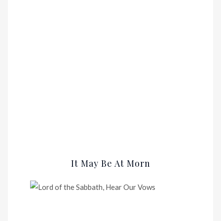
It May Be At Morn