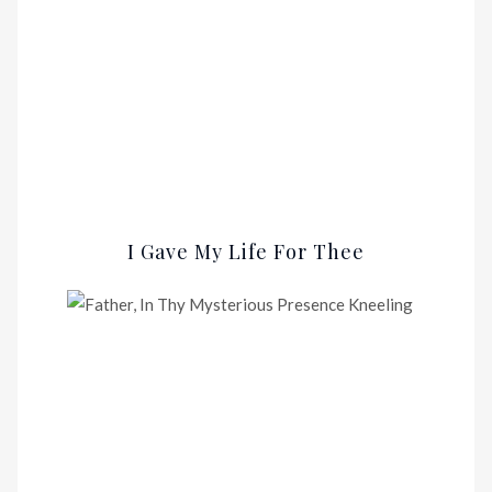
I Gave My Life For Thee