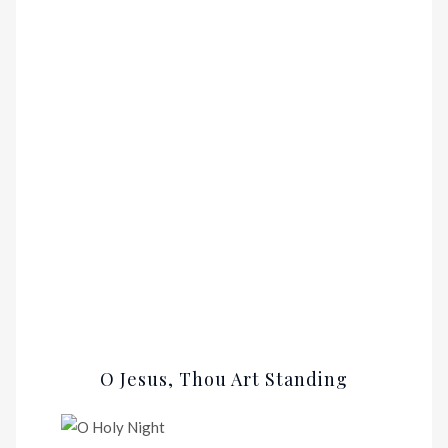
O Jesus, Thou Art Standing